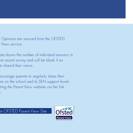
t Opinions are sourced from the OFSTED
t View service.
ata shows the number of individual answers in
st recent survey and will be blank if no
ts shared their views.
courage parents to regularly share their
ons on the school and its SEN support levels
iting the Parent View website via the link
.
sit OFSTED Parent View Site