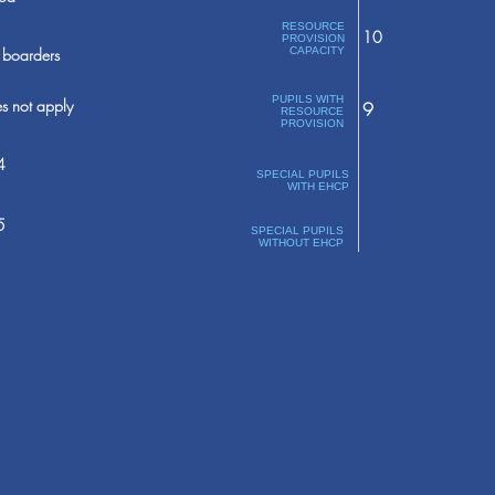
RESOURCE
10
PROVISION
boarders
CAPACITY
PUPILS WITH
s not apply
9
RESOURCE
PROVISION
4
SPECIAL PUPILS
WITH EHCP
5
SPECIAL PUPILS
WITHOUT EHCP