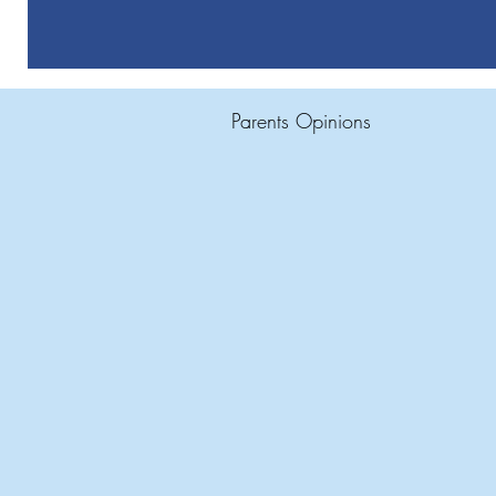
Parents Opinions