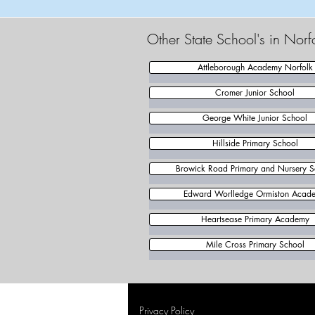
Other State School's in Norf
Attleborough Academy Norfolk
Cromer Junior School
George White Junior School
Hillside Primary School
Browick Road Primary and Nursery S
Edward Worlledge Ormiston Acad
Heartsease Primary Academy
Mile Cross Primary School
Privacy Policy