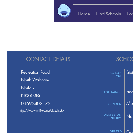
Home
Find Schools
Lo
CONTACT DETAILS
SCHOO
Recreation Road
Sta
SCHOOL
TYPE
North Walsham
Norfolk
Fro
AGE RANGE
NR28 0ES
Mix
01692403172
GENDER
http://www.millfield.norfolk.sch.uk/
ADMISSION
Not
POLICY
Go
OFSTED