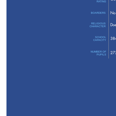
RATING
No 
BOARDERS
RELIGIOUS
Doe
CHARACTER
SCHOOL
38
CAPACITY
NUMBER OF
27
PUPILS