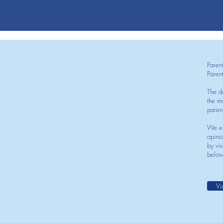
Paren
Paren
The d
the mo
paren
We en
opini
by vis
below
Vi