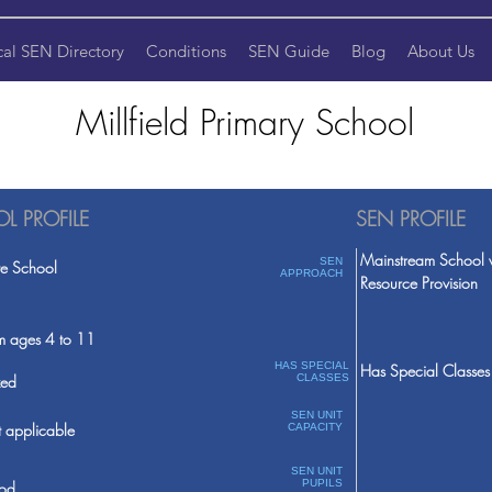
cal SEN Directory
Conditions
SEN Guide
Blog
About Us
Millfield Primary School
L PROFILE
SEN PROFILE
Mainstream School 
SEN
te School
APPROACH
Resource Provision
m ages 4 to 11
HAS SPECIAL
Has Special Classes
ed
CLASSES
SEN UNIT
 applicable
CAPACITY
SEN UNIT
PUPILS
od