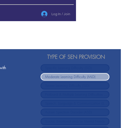
Log In / Join
TYPE OF SEN PROVISION
with