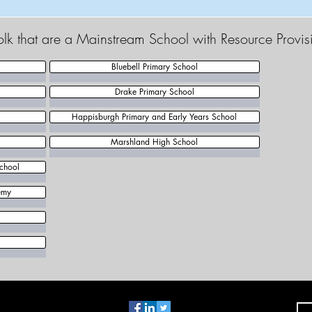
olk that are a Mainstream School with Resource Provis
Bluebell Primary School
Drake Primary School
Happisburgh Primary and Early Years School
Marshland High School
chool
emy