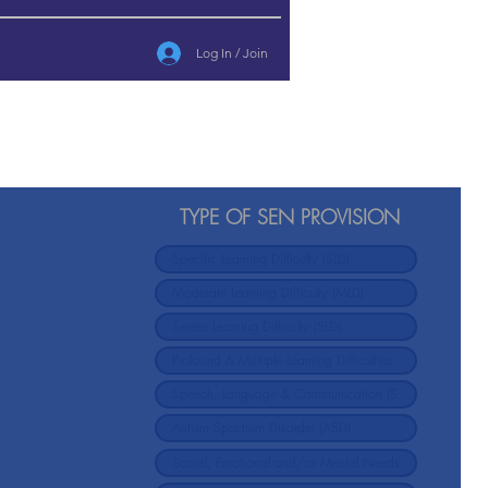
Log In / Join
TYPE OF SEN PROVISION