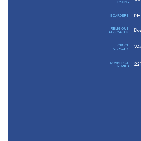
RATING
No 
BOARDERS
RELIGIOUS
Doe
CHARACTER
SCHOOL
24
CAPACITY
NUMBER OF
22
PUPILS