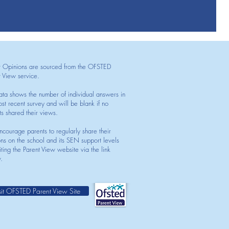
t Opinions are sourced from the OFSTED
t View service.
ata shows the number of individual answers in
st recent survey and will be blank if no
ts shared their views.
courage parents to regularly share their
ons on the school and its SEN support levels
iting the Parent View website via the link
.
sit OFSTED Parent View Site