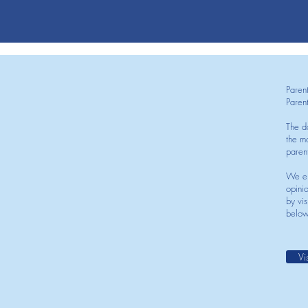
Paren
Paren
The d
the mo
paren
We en
opini
by vis
below
Vi