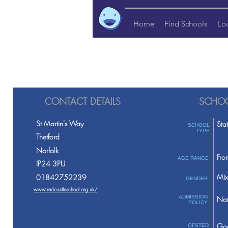
Home
Find Schools
Lo
CONTACT DETAILS
SCHOO
St Martin's Way
Sta
SCHOOL
TYPE
Thetford
Norfolk
Fro
AGE RANGE
IP24 3PU
Mix
01842752239
GENDER
www.redcastleschool.org.uk/
ADMISSION
Not
POLICY
Go
OFSTED