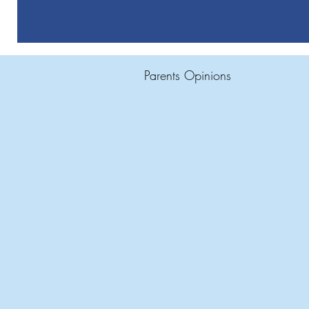
Parents Opinions