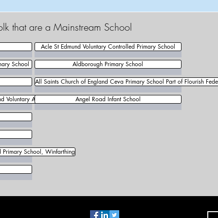
olk that are a Mainstream School
Acle St Edmund Voluntary Controlled Primary School
mary School
Aldborough Primary School
All Saints Church of England Ceva Primary School Part of Flourish Fede
d Voluntary Aided Primary School
Angel Road Infant School
d Primary School, Winfarthing