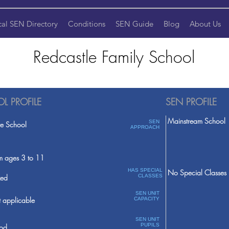
cal SEN Directory
Conditions
SEN Guide
Blog
About Us
Redcastle Family School
L PROFILE
SEN PROFILE
Mainstream School
SEN
te School
APPROACH
m ages 3 to 11
HAS SPECIAL
No Special Classes
ed
CLASSES
SEN UNIT
 applicable
CAPACITY
SEN UNIT
PUPILS
od