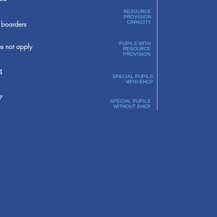
RESOURCE
PROVISION
boarders
CAPACITY
PUPILS WITH
s not apply
RESOURCE
PROVISION
4
SPECIAL PUPILS
WITH EHCP
7
SPECIAL PUPILS
WITHOUT EHCP