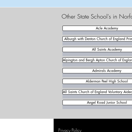
Other State School's in Norf
Acle Academy
Alburgh with Denton Church of England Pri
All Saints Academy
Alpington and Bergh Apton Church of Englan
Admirals Academy
Alderman Peel High School
All Saints Church of England Voluntary Aide
Angel Road Junior School
Privacy Policy