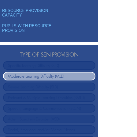
RESOURCE PROVISION
CAPACITY
PUPILS WITH RESOURCE
PROVISION
TYPE OF SEN PROVISION