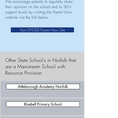
We encourage parents to regularly share
their opinions on the school and its SEN
support levels by visiting the Parent View
website via the link below.
Visit OFSTED Parent View Site
Other State School's in Norfolk that
are a Mainstream School with
Resource Provision
Attleborough Academy Norfolk
Bluebell Primary School