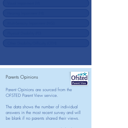
Parents Opinions
Parent Opinions are sourced from the
OFSTED Parent View service.
The data shows the number of individual
answers in the most recent survey and will
be blank if no parents shared their views.