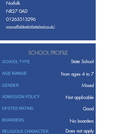
Norfolk
NR27 0AD
01263513296
www.suffieldparkinfantschool.co.uk/
SCHOOL PROFILE
State School
SCHOOL TYPE
AGE RANGE
From ages 4 to 7
Mixed
GENDER
ADMISSION POLICY
Not applicable
Good
OFSTED RATING
BOARDERS
No boarders
Does not apply
RELIGIOUS CHARACTER