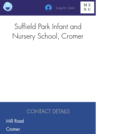
ME
Log In / Join
NU
Suffield Park Infant and
Nursery School, Cromer
CONTACT DETAILS
Mill Road
Cromer