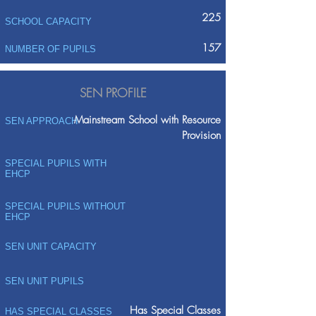
225
SCHOOL CAPACITY
157
NUMBER OF PUPILS
SEN PROFILE
Mainstream School with Resource
SEN APPROACH
Provision
SPECIAL PUPILS WITH
EHCP
SPECIAL PUPILS WITHOUT
EHCP
SEN UNIT CAPACITY
SEN UNIT PUPILS
Has Special Classes
HAS SPECIAL CLASSES