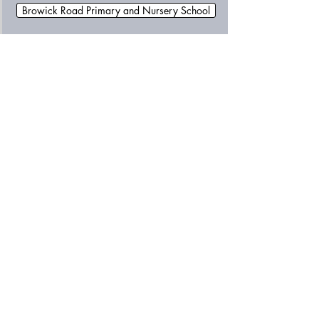
Browick Road Primary and Nursery School
Cromer Junior School
Drake Primary School
Edward Worlledge Ormiston Academy
George White Junior School
Happisburgh Primary and Early Years School
Heartsease Primary Academy