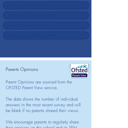
Parents Opinions
Parent Opinions are sourced from the
OFSTED Parent View service.
The data shows the number of individual
answers in the most recent survey and will
be blank if no parents shared their views.
We encourage parents to regularly share
their opinions on the school and its SEN