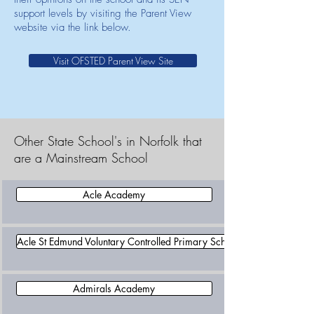
support levels by visiting the Parent View
website via the link below.
Visit OFSTED Parent View Site
Other State School's in Norfolk that
are a Mainstream School
Acle Academy
Acle St Edmund Voluntary Controlled Primary School
Admirals Academy