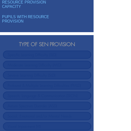
RESOURCE PROVISION
CAPACITY
PUPILS WITH RESOURCE
PROVISION
TYPE OF SEN PROVISION