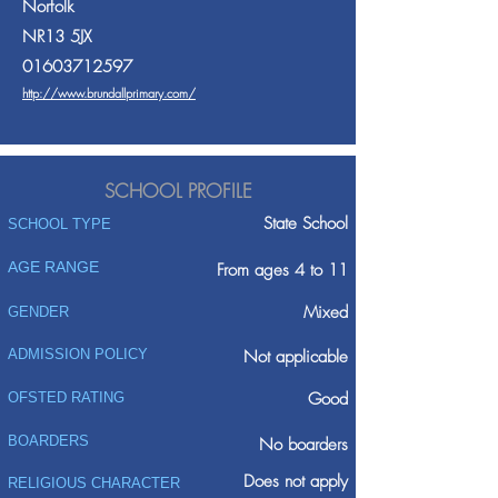
Norfolk
NR13 5JX
01603712597
http://www.brundallprimary.com/
SCHOOL PROFILE
State School
SCHOOL TYPE
AGE RANGE
From ages 4 to 11
Mixed
GENDER
ADMISSION POLICY
Not applicable
Good
OFSTED RATING
BOARDERS
No boarders
Does not apply
RELIGIOUS CHARACTER