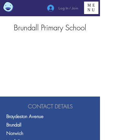
ME
Log In / Join
NU
Brundall Primary School
CONTACT DETAILS
Braydeston Avenue
Brundall
Norwich