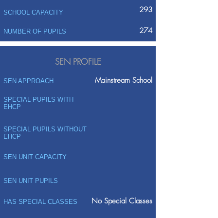
293
SCHOOL CAPACITY
274
NUMBER OF PUPILS
SEN PROFILE
Mainstream School
SEN APPROACH
SPECIAL PUPILS WITH
EHCP
SPECIAL PUPILS WITHOUT
EHCP
SEN UNIT CAPACITY
SEN UNIT PUPILS
No Special Classes
HAS SPECIAL CLASSES