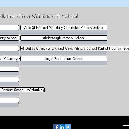
olk that are a Mainstream School
Acle St Edmund Voluntary Controlled Primary School
mary School
Aldborough Primary School
All Saints Church of England Ceva Primary School Part of Flourish Fede
d Voluntary Aided Primary School
Angel Road Infant School
d Primary School, Winfarthing