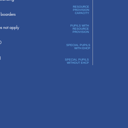
RESOURCE
PROVISION
boarders
CAPACITY
PUPILS WITH
s not apply
RESOURCE
PROVISION
0
SPECIAL PUPILS
WITH EHCP
1
SPECIAL PUPILS
WITHOUT EHCP