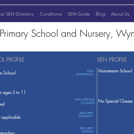
cal SEN Directory
Conditions
SEN Guide
Blog
About Us
 Primary School and Nursery, 
L PROFILE
SEN PROFILE
Mainstream School
SEN
te School
APPROACH
m ages 3 to 11
HAS SPECIAL
No Special Classes
ed
CLASSES
SEN UNIT
 applicable
CAPACITY
SEN UNIT
PUPILS
standing