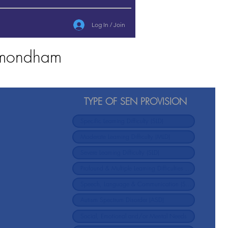
Log In / Join
Wymondham
TYPE OF SEN PROVISION