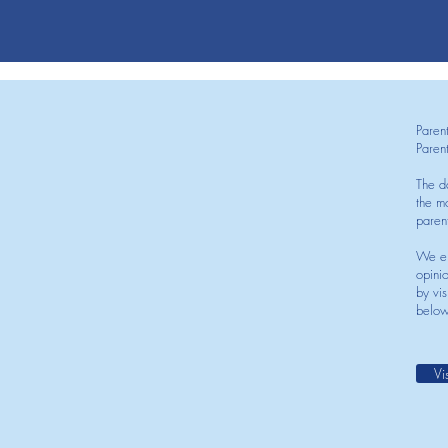
Paren
Paren
The d
the mo
paren
We en
opini
by vis
below
Vi