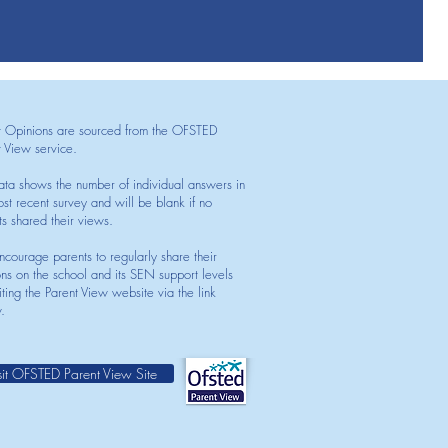
t Opinions are sourced from the OFSTED
t View service.
ata shows the number of individual answers in
st recent survey and will be blank if no
ts shared their views.
courage parents to regularly share their
ons on the school and its SEN support levels
iting the Parent View website via the link
.
sit OFSTED Parent View Site