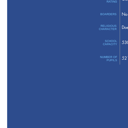
RATING
No 
BOARDERS
RELIGIOUS
Doe
CHARACTER
SCHOOL
53
CAPACITY
NUMBER OF
52
PUPILS