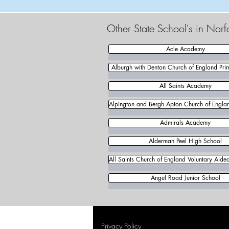
Other State School's in Norf
Acle Academy
Alburgh with Denton Church of England Pri
All Saints Academy
Alpington and Bergh Apton Church of Englan
Admirals Academy
Alderman Peel High School
All Saints Church of England Voluntary Aide
Angel Road Junior School
Privacy Policy