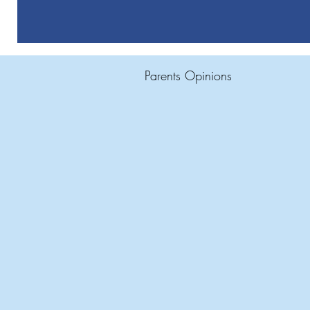
Parents Opinions