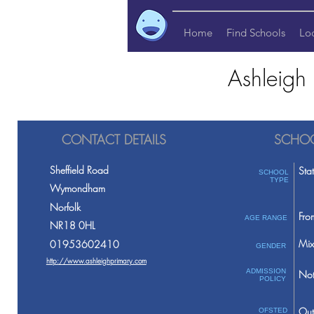
Home
Find Schools
Lo
Ashleigh
CONTACT DETAILS
SCHOO
Sheffield Road
Sta
SCHOOL
TYPE
Wymondham
Norfolk
Fro
AGE RANGE
NR18 0HL
Mix
01953602410
GENDER
http://www.ashleighprimary.com
ADMISSION
Not
POLICY
Out
OFSTED