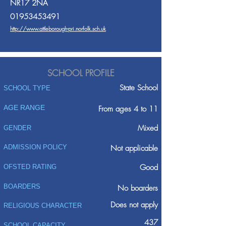
NR17 2NA
01953453491
http://www.attleborough-pri.norfolk.sch.uk
SCHOOL PROFILE
State School
SCHOOL TYPE
AGE RANGE
From ages 4 to 11
Mixed
GENDER
ADMISSION POLICY
Not applicable
Good
OFSTED RATING
BOARDERS
No boarders
Does not apply
RELIGIOUS CHARACTER
437
SCHOOL CAPACITY