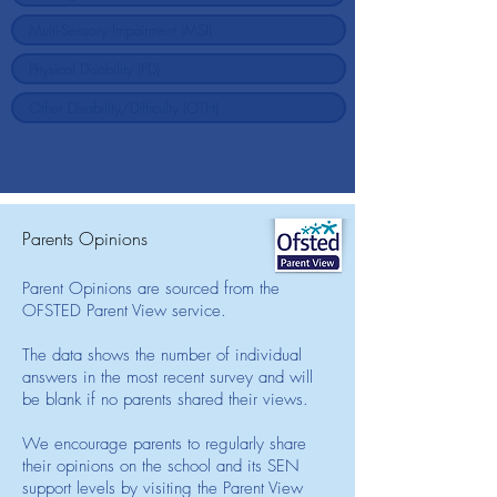
Parents Opinions
Parent Opinions are sourced from the
OFSTED Parent View service.
The data shows the number of individual
answers in the most recent survey and will
be blank if no parents shared their views.
We encourage parents to regularly share
their opinions on the school and its SEN
support levels by visiting the Parent View