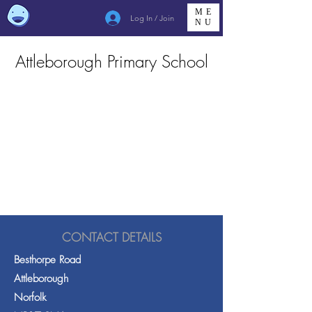
ME
Log In / Join
NU
Attleborough Primary School
CONTACT DETAILS
Besthorpe Road
Attleborough
Norfolk