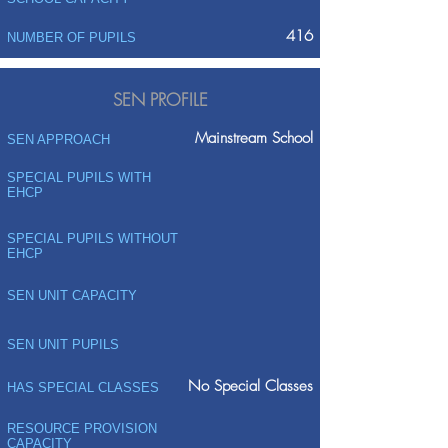
416
NUMBER OF PUPILS
SEN PROFILE
Mainstream School
SEN APPROACH
SPECIAL PUPILS WITH
EHCP
SPECIAL PUPILS WITHOUT
EHCP
SEN UNIT CAPACITY
SEN UNIT PUPILS
No Special Classes
HAS SPECIAL CLASSES
RESOURCE PROVISION
CAPACITY