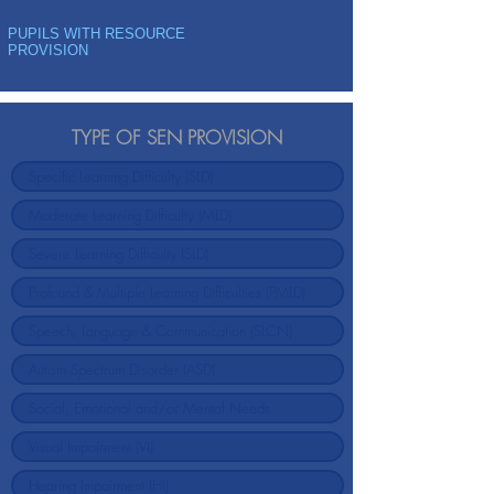
PUPILS WITH RESOURCE
PROVISION
TYPE OF SEN PROVISION