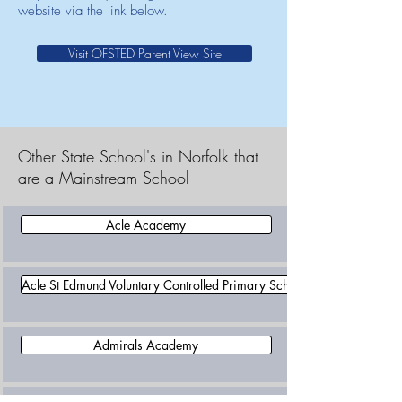
website via the link below.
Visit OFSTED Parent View Site
Other State School's in Norfolk that
are a Mainstream School
Acle Academy
Acle St Edmund Voluntary Controlled Primary School
Admirals Academy