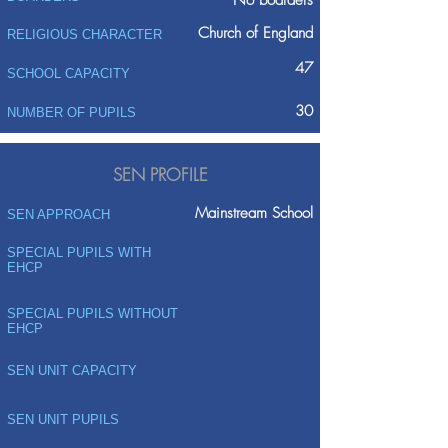
No boarders
Church of England
RELIGIOUS CHARACTER
47
SCHOOL CAPACITY
30
NUMBER OF PUPILS
SEN PROFILE
Mainstream School
SEN APPROACH
SPECIAL PUPILS WITH
EHCP
SPECIAL PUPILS WITHOUT
EHCP
SEN UNIT CAPACITY
SEN UNIT PUPILS