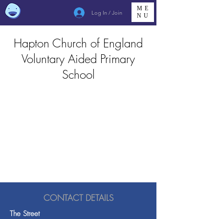
ME
Log In / Join
NU
Hapton Church of England
Voluntary Aided Primary
School
CONTACT DETAILS
The Street