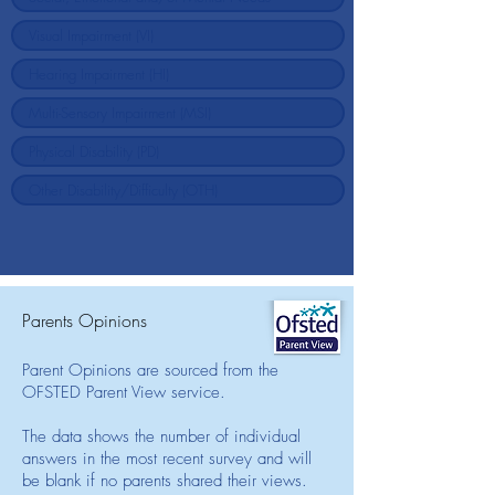
Parents Opinions
Parent Opinions are sourced from the
OFSTED Parent View service.
The data shows the number of individual
answers in the most recent survey and will
be blank if no parents shared their views.