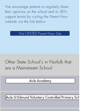
We encourage parents to regularly share
their opinions on the school and its SEN
support levels by visiting the Parent View
website via the link below.
Visit OFSTED Parent View Site
Other State School's in Norfolk that
are a Mainstream School
Acle Academy
Acle St Edmund Voluntary Controlled Primary School