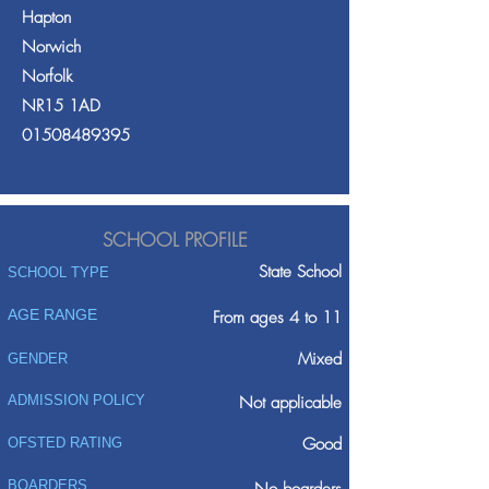
Hapton
Norwich
Norfolk
NR15 1AD
01508489395
SCHOOL PROFILE
State School
SCHOOL TYPE
AGE RANGE
From ages 4 to 11
Mixed
GENDER
ADMISSION POLICY
Not applicable
Good
OFSTED RATING
BOARDERS