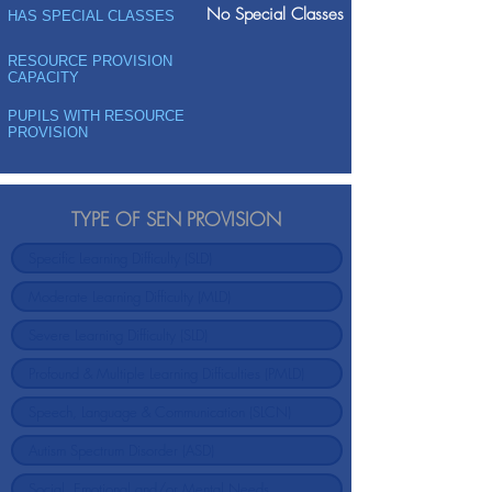
No Special Classes
HAS SPECIAL CLASSES
RESOURCE PROVISION
CAPACITY
PUPILS WITH RESOURCE
PROVISION
TYPE OF SEN PROVISION