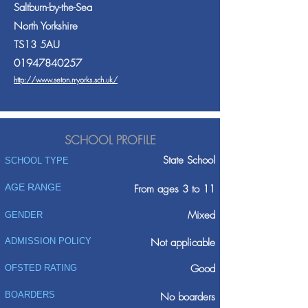
Saltburn-by-the-Sea
North Yorkshire
TS13 5AU
01947840257
http://www.seton.n-yorks.sch.uk/
SCHOOL PROFILE
State School
SCHOOL TYPE
AGE RANGE
From ages 3 to 11
Mixed
GENDER
ADMISSION POLICY
Not applicable
Good
OFSTED RATING
BOARDERS
No boarders