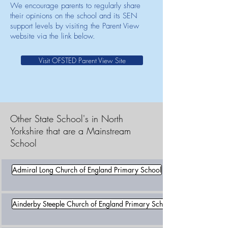
We encourage parents to regularly share
their opinions on the school and its SEN
support levels by visiting the Parent View
website via the link below.
Visit OFSTED Parent View Site
Other State School's in North
Yorkshire that are a Mainstream
School
Admiral Long Church of England Primary School
Ainderby Steeple Church of England Primary School