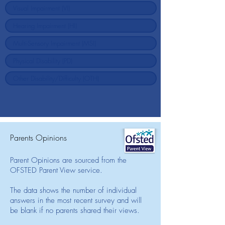
Parents Opinions
Parent Opinions are sourced from the
OFSTED Parent View service.
The data shows the number of individual
answers in the most recent survey and will
be blank if no parents shared their views.