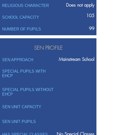
Does not apply
RELIGIOUS CHARACTER
105
SCHOOL CAPACITY
99
NUMBER OF PUPILS
SEN PROFILE
Mainstream School
SEN APPROACH
SPECIAL PUPILS WITH
EHCP
SPECIAL PUPILS WITHOUT
EHCP
SEN UNIT CAPACITY
SEN UNIT PUPILS
No Special Classes
HAS SPECIAL CLASSES