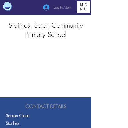
ME
Log In / Join
NU
Staithes, Seton Community
Primary School
CONTACT DETAILS
Seaton Close
Staithes