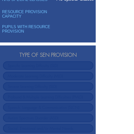
RESOURCE PROVISION
CAPACITY
PUPILS WITH RESOURCE
PROVISION
TYPE OF SEN PROVISION