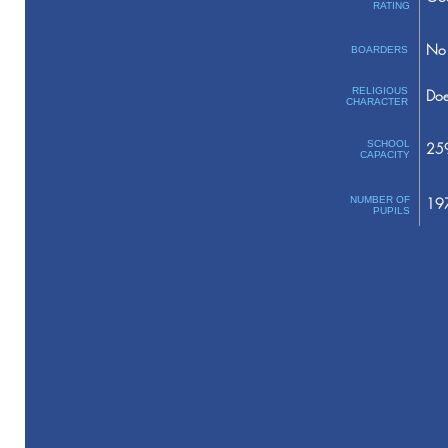
RATING
No 
BOARDERS
RELIGIOUS
Doe
CHARACTER
SCHOOL
25
CAPACITY
NUMBER OF
19
PUPILS