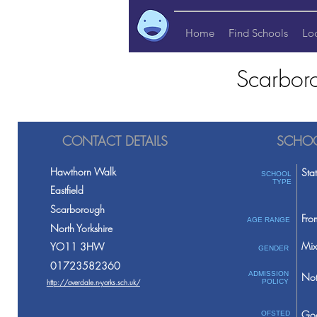
Home
Find Schools
Lo
Scarbor
CONTACT DETAILS
SCHOO
Hawthorn Walk
Sta
SCHOOL
TYPE
Eastfield
Scarborough
Fro
AGE RANGE
North Yorkshire
Mix
YO11 3HW
GENDER
01723582360
ADMISSION
Not
http://overdale.n-yorks.sch.uk/
POLICY
Go
OFSTED