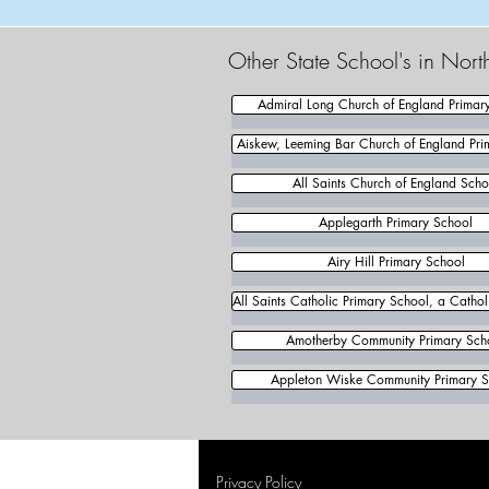
Other State School's in Nort
Admiral Long Church of England Primar
Aiskew, Leeming Bar Church of England Pri
All Saints Church of England Scho
Applegarth Primary School
Airy Hill Primary School
All Saints Catholic Primary School, a Catho
Amotherby Community Primary Sch
Appleton Wiske Community Primary S
Privacy Policy