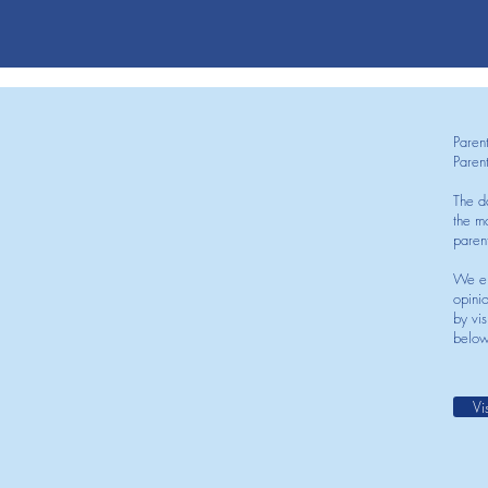
Paren
Paren
The d
the mo
paren
We en
opini
by vis
below
Vi