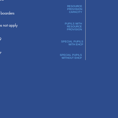
RESOURCE
PROVISION
boarders
CAPACITY
PUPILS WITH
s not apply
RESOURCE
PROVISION
9
SPECIAL PUPILS
WITH EHCP
7
SPECIAL PUPILS
WITHOUT EHCP