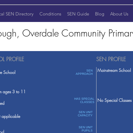
cal SEN Directory
Conditions
SEN Guide
Blog
About Us
ough, Overdale Community Primar
L PROFILE
SEN PROFILE
Mainstream School
SEN
te School
APPROACH
m ages 3 to 11
HAS SPECIAL
No Special Classes
ed
CLASSES
SEN UNIT
 applicable
CAPACITY
SEN UNIT
PUPILS
od