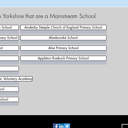
h Yorkshire that are a Mainstream School
y School
Ainderby Steeple Church of England Primary School
mary School
Alanbrooke School
ol
Alne Primary School
Appleton Roebuck Primary School
lic Voluntary Academy
ool
chool