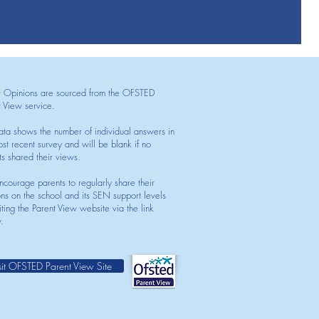
t Opinions are sourced from the OFSTED
t View service.
ata shows the number of individual answers in
st recent survey and will be blank if no
ts shared their views.
courage parents to regularly share their
ons on the school and its SEN support levels
iting the Parent View website via the link
.
sit OFSTED Parent View Site