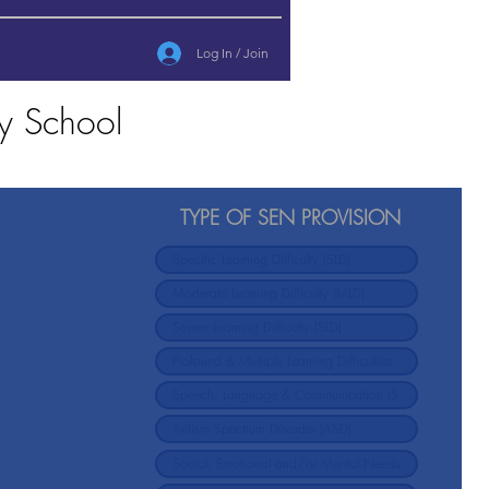
Log In / Join
y School
TYPE OF SEN PROVISION