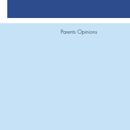
Parents Opinions