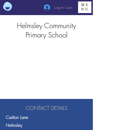
ME
Log In / Join
NU
Helmsley Community
Primary School
CONTACT DETAILS
Carlton Lane
Helmsley