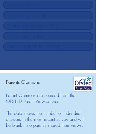
Parents Opinions
Parent Opinions are sourced from the
OFSTED Parent View service.
The data shows the number of individual
answers in the most recent survey and will
be blank if no parents shared their views.