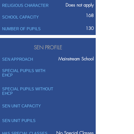
Does not apply
RELIGIOUS CHARACTER
168
SCHOOL CAPACITY
130
NUMBER OF PUPILS
SEN PROFILE
Mainstream School
SEN APPROACH
SPECIAL PUPILS WITH
EHCP
SPECIAL PUPILS WITHOUT
EHCP
SEN UNIT CAPACITY
SEN UNIT PUPILS
No Special Classes
HAS SPECIAL CLASSES