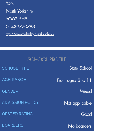
York
North Yorkshire
YO62 5HB
01439770783
http://www.helmsley.n-yorks.sch.uk/
SCHOOL PROFILE
State School
SCHOOL TYPE
AGE RANGE
From ages 3 to 11
Mixed
GENDER
ADMISSION POLICY
Not applicable
Good
OFSTED RATING
BOARDERS
No boarders