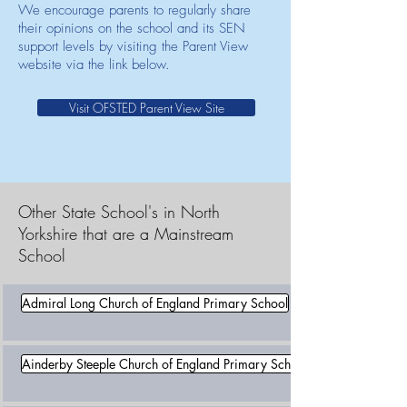
We encourage parents to regularly share
their opinions on the school and its SEN
support levels by visiting the Parent View
website via the link below.
Visit OFSTED Parent View Site
Other State School's in North
Yorkshire that are a Mainstream
School
Admiral Long Church of England Primary School
Ainderby Steeple Church of England Primary School