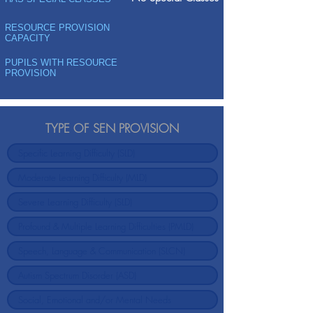
RESOURCE PROVISION
CAPACITY
PUPILS WITH RESOURCE
PROVISION
TYPE OF SEN PROVISION