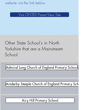
website via the link below.
Visit OFSTED Parent View Site
Other State School's in North
Yorkshire that are a Mainstream
School
Admiral Long Church of England Primary School
Ainderby Steeple Church of England Primary School
Airy Hill Primary School