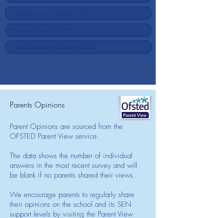
Parents Opinions
Parent Opinions are sourced from the
OFSTED Parent View service.
The data shows the number of individual
answers in the most recent survey and will
be blank if no parents shared their views.
We encourage parents to regularly share
their opinions on the school and its SEN
support levels by visiting the Parent View