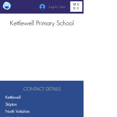
ME
Log In / Join
NU
Kettlewell Primary School
CONTACT DETAILS
Kettlewell
Skipton
North Yorkshire