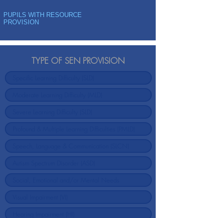
PUPILS WITH RESOURCE
PROVISION
TYPE OF SEN PROVISION