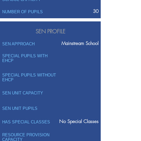
30
NUMBER OF PUPILS
SEN PROFILE
Mainstream School
SEN APPROACH
SPECIAL PUPILS WITH
EHCP
SPECIAL PUPILS WITHOUT
EHCP
SEN UNIT CAPACITY
SEN UNIT PUPILS
No Special Classes
HAS SPECIAL CLASSES
RESOURCE PROVISION
CAPACITY