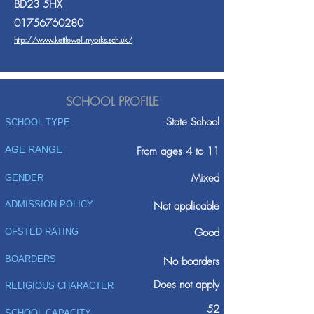
BD23 5HX
01756760280
http://www.kettlewell.n-yorks.sch.uk/
SCHOOL PROFILE
State School
SCHOOL TYPE
AGE RANGE
From ages 4 to 11
Mixed
GENDER
ADMISSION POLICY
Not applicable
Good
OFSTED RATING
BOARDERS
No boarders
Does not apply
RELIGIOUS CHARACTER
52
SCHOOL CAPACITY