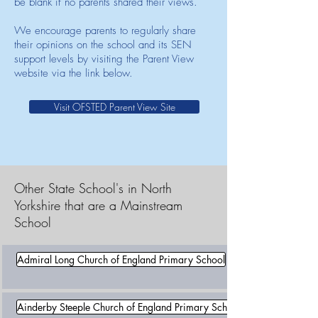
be blank if no parents shared their views.
We encourage parents to regularly share
their opinions on the school and its SEN
support levels by visiting the Parent View
website via the link below.
Visit OFSTED Parent View Site
Other State School's in North
Yorkshire that are a Mainstream
School
Admiral Long Church of England Primary School
Ainderby Steeple Church of England Primary School