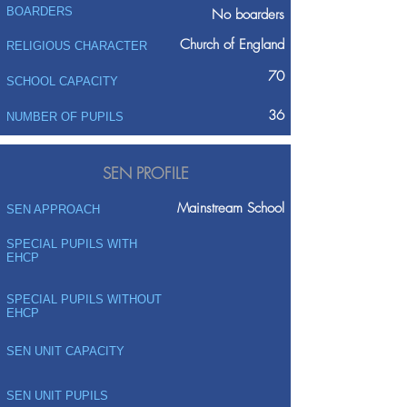
BOARDERS
No boarders
Church of England
RELIGIOUS CHARACTER
70
SCHOOL CAPACITY
36
NUMBER OF PUPILS
SEN PROFILE
Mainstream School
SEN APPROACH
SPECIAL PUPILS WITH
EHCP
SPECIAL PUPILS WITHOUT
EHCP
SEN UNIT CAPACITY
SEN UNIT PUPILS