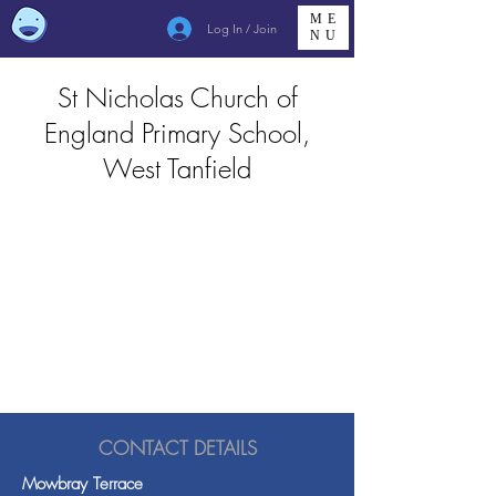
ME
Log In / Join
NU
St Nicholas Church of
England Primary School,
West Tanfield
CONTACT DETAILS
Mowbray Terrace