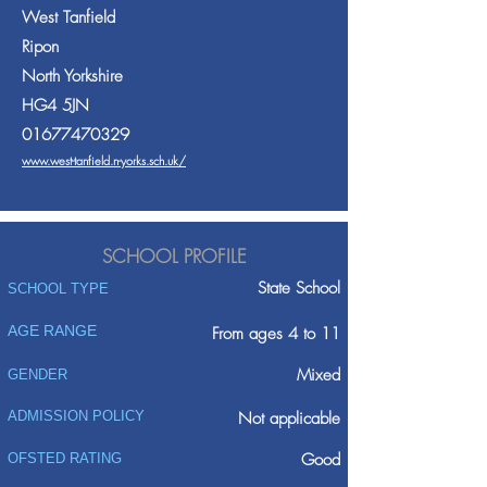
West Tanfield
Ripon
North Yorkshire
HG4 5JN
01677470329
www.west-tanfield.n-yorks.sch.uk/
SCHOOL PROFILE
State School
SCHOOL TYPE
AGE RANGE
From ages 4 to 11
Mixed
GENDER
ADMISSION POLICY
Not applicable
Good
OFSTED RATING