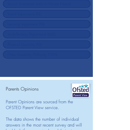
Parents Opinions
Parent Opinions are sourced from the
OFSTED Parent View service.
The data shows the number of individual
answers in the most recent survey and will