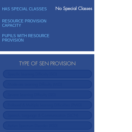
No Special Classes
HAS SPECIAL CLASSES
RESOURCE PROVISION
CAPACITY
PUPILS WITH RESOURCE
PROVISION
TYPE OF SEN PROVISION