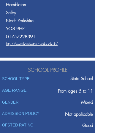
Hambleton
Selby
North Yorkshire
YO8 9HP
01757228391
http://www.hambleton.n-yorks.sch.uk/
SCHOOL PROFILE
State School
SCHOOL TYPE
AGE RANGE
From ages 5 to 11
Mixed
GENDER
ADMISSION POLICY
Not applicable
Good
OFSTED RATING