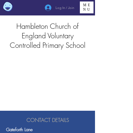
ME
Log In / Join
NU
Hambleton Church of
England Voluntary
Controlled Primary School
CONTACT DETAILS
Gateforth Lane