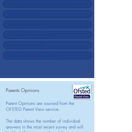
Parents Opinions
Parent Opinions are sourced from the
OFSTED Parent View service.
The data shows the number of individual
answers in the most recent survey and will