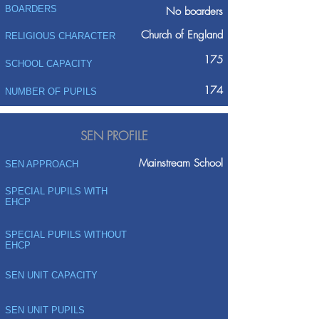
BOARDERS
No boarders
Church of England
RELIGIOUS CHARACTER
175
SCHOOL CAPACITY
174
NUMBER OF PUPILS
SEN PROFILE
Mainstream School
SEN APPROACH
SPECIAL PUPILS WITH
EHCP
SPECIAL PUPILS WITHOUT
EHCP
SEN UNIT CAPACITY
SEN UNIT PUPILS