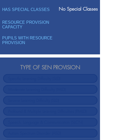
No Special Classes
HAS SPECIAL CLASSES
RESOURCE PROVISION
CAPACITY
PUPILS WITH RESOURCE
PROVISION
TYPE OF SEN PROVISION