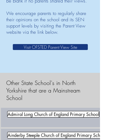
be blank if no parents shared their views.
We encourage parents to regularly share
their opinions on the school and its SEN
support levels by visiting the Parent View
website via the link below.
Visit OFSTED Parent View Site
Other State School's in North
Yorkshire that are a Mainstream
School
Admiral Long Church of England Primary School
Ainderby Steeple Church of England Primary School