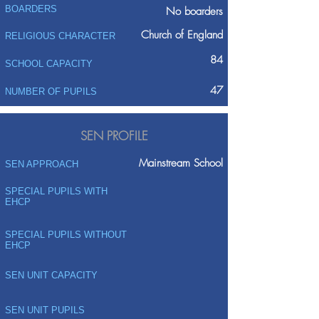
BOARDERS
No boarders
Church of England
RELIGIOUS CHARACTER
84
SCHOOL CAPACITY
47
NUMBER OF PUPILS
SEN PROFILE
Mainstream School
SEN APPROACH
SPECIAL PUPILS WITH
EHCP
SPECIAL PUPILS WITHOUT
EHCP
SEN UNIT CAPACITY
SEN UNIT PUPILS