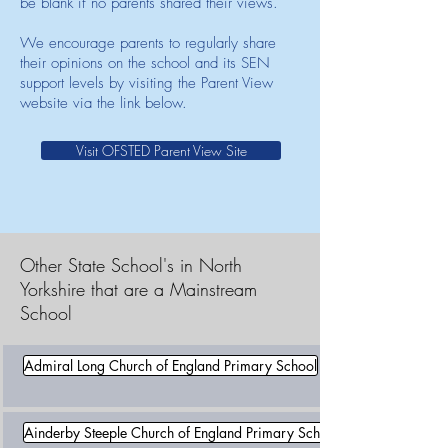
be blank if no parents shared their views.
We encourage parents to regularly share
their opinions on the school and its SEN
support levels by visiting the Parent View
website via the link below.
Visit OFSTED Parent View Site
Other State School's in North
Yorkshire that are a Mainstream
School
Admiral Long Church of England Primary School
Ainderby Steeple Church of England Primary School