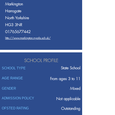
Markington
Harrogate
North Yorkshire
HG3 3NR
01765677442
http://www.markington.n-yorks.sch.uk/
SCHOOL PROFILE
State School
SCHOOL TYPE
AGE RANGE
From ages 3 to 11
Mixed
GENDER
ADMISSION POLICY
Not applicable
Outstanding
OFSTED RATING