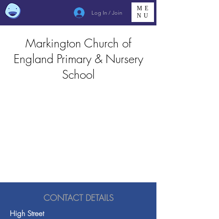
ME
Log In / Join
NU
Markington Church of
England Primary & Nursery
School
CONTACT DETAILS
High Street