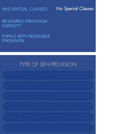
No Special Classes
HAS SPECIAL CLASSES
RESOURCE PROVISION
CAPACITY
PUPILS WITH RESOURCE
PROVISION
TYPE OF SEN PROVISION