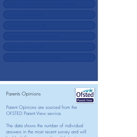
Parents Opinions
Parent Opinions are sourced from the
OFSTED Parent View service.
The data shows the number of individual
answers in the most recent survey and will