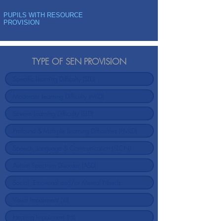
PUPILS WITH RESOURCE
PROVISION
TYPE OF SEN PROVISION