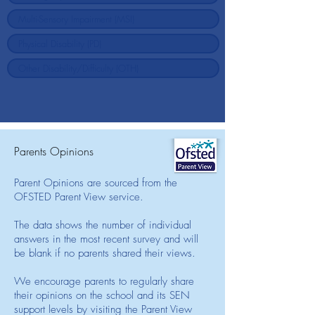
Parents Opinions
Parent Opinions are sourced from the
OFSTED Parent View service.
The data shows the number of individual
answers in the most recent survey and will
be blank if no parents shared their views.
We encourage parents to regularly share
their opinions on the school and its SEN
support levels by visiting the Parent View