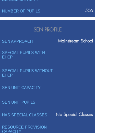
506
NUMBER OF PUPILS
SEN PROFILE
Mainstream School
SEN APPROACH
SPECIAL PUPILS WITH
EHCP
SPECIAL PUPILS WITHOUT
EHCP
SEN UNIT CAPACITY
SEN UNIT PUPILS
No Special Classes
HAS SPECIAL CLASSES
RESOURCE PROVISION
CAPACITY