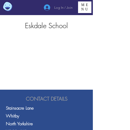
ME
Log In / Join
NU
Eskdale School
CONTACT DETAILS
Stainsacre Lane
Whitby
North Yorkshire