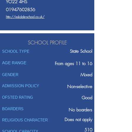
YO22 4HS
01947602856
http://eskdale-school.co.uk/
SCHOOL PROFILE
State School
SCHOOL TYPE
AGE RANGE
From ages 11 to 16
Mixed
GENDER
ADMISSION POLICY
Non-selective
Good
OFSTED RATING
BOARDERS
No boarders
Does not apply
RELIGIOUS CHARACTER
510
SCHOOL CAPACITY