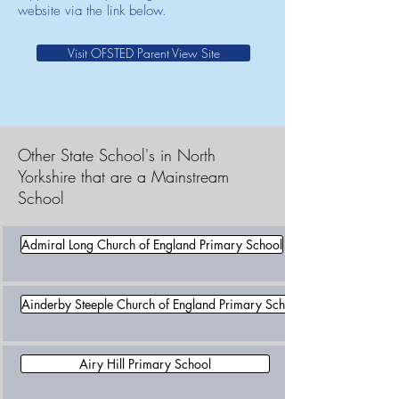
website via the link below.
Visit OFSTED Parent View Site
Other State School's in North
Yorkshire that are a Mainstream
School
Admiral Long Church of England Primary School
Ainderby Steeple Church of England Primary School
Airy Hill Primary School