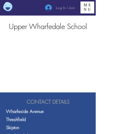
ME
Log In / Join
NU
Upper Wharfedale School
CONTACT DETAILS
Wharfeside Avenue
Threshfield
Skipton