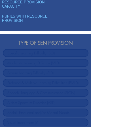
RESOURCE PROVISION
CAPACITY
PUPILS WITH RESOURCE
PROVISION
TYPE OF SEN PROVISION