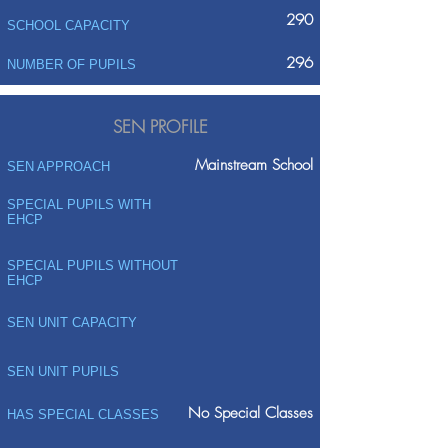
290
SCHOOL CAPACITY
296
NUMBER OF PUPILS
SEN PROFILE
Mainstream School
SEN APPROACH
SPECIAL PUPILS WITH
EHCP
SPECIAL PUPILS WITHOUT
EHCP
SEN UNIT CAPACITY
SEN UNIT PUPILS
No Special Classes
HAS SPECIAL CLASSES