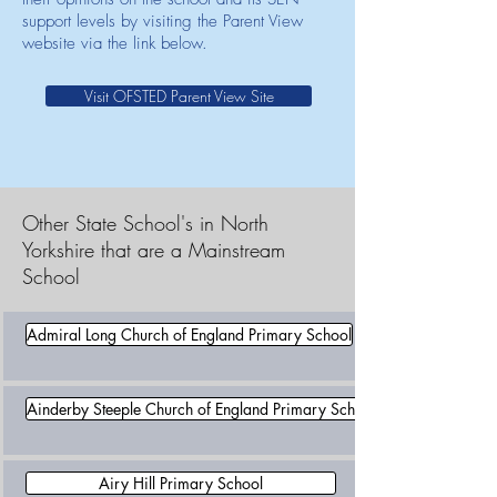
support levels by visiting the Parent View
website via the link below.
Visit OFSTED Parent View Site
Other State School's in North
Yorkshire that are a Mainstream
School
Admiral Long Church of England Primary School
Ainderby Steeple Church of England Primary School
Airy Hill Primary School