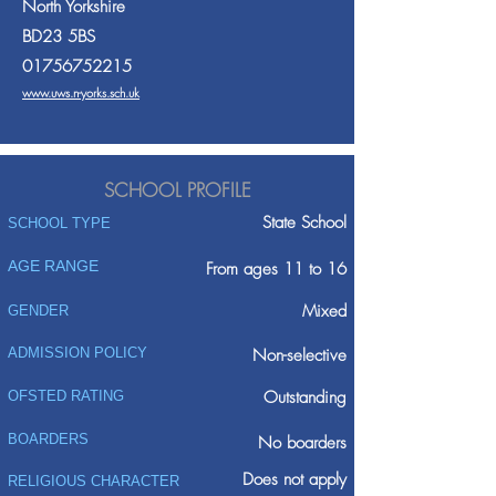
North Yorkshire
BD23 5BS
01756752215
www.uws.n-yorks.sch.uk
SCHOOL PROFILE
State School
SCHOOL TYPE
AGE RANGE
From ages 11 to 16
Mixed
GENDER
ADMISSION POLICY
Non-selective
Outstanding
OFSTED RATING
BOARDERS
No boarders
Does not apply
RELIGIOUS CHARACTER