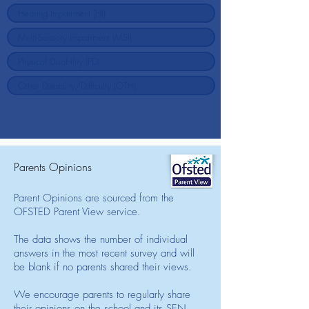
Parents Opinions
Parent Opinions are sourced from the
OFSTED Parent View service.
The data shows the number of individual
answers in the most recent survey and will
be blank if no parents shared their views.
We encourage parents to regularly share
their opinions on the school and its SEN