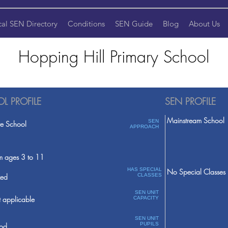
cal SEN Directory
Conditions
SEN Guide
Blog
About Us
Hopping Hill Primary School
L PROFILE
SEN PROFILE
Mainstream School
SEN
te School
APPROACH
m ages 3 to 11
HAS SPECIAL
No Special Classes
ed
CLASSES
SEN UNIT
 applicable
CAPACITY
SEN UNIT
PUPILS
od