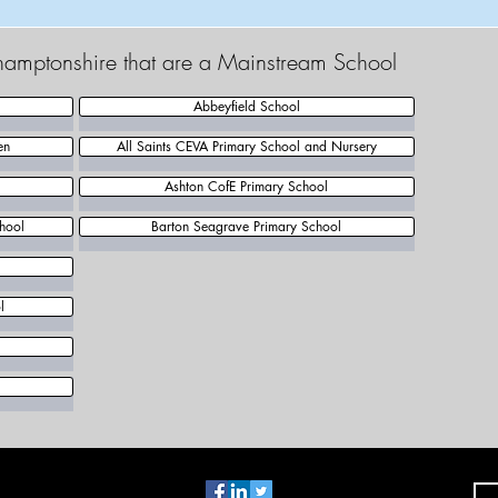
thamptonshire that are a Mainstream School
Abbeyfield School
en
All Saints CEVA Primary School and Nursery
Ashton CofE Primary School
hool
Barton Seagrave Primary School
l