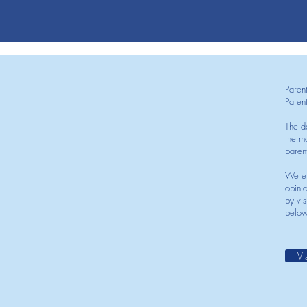
Paren
Paren
The d
the mo
paren
We en
opini
by vis
below
Vi