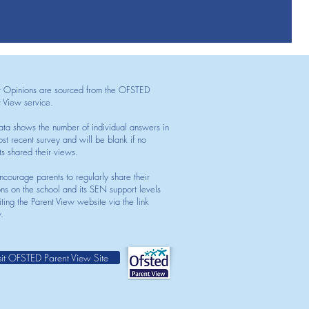
t Opinions are sourced from the OFSTED
t View service.
ata shows the number of individual answers in
st recent survey and will be blank if no
ts shared their views.
courage parents to regularly share their
ons on the school and its SEN support levels
iting the Parent View website via the link
.
sit OFSTED Parent View Site