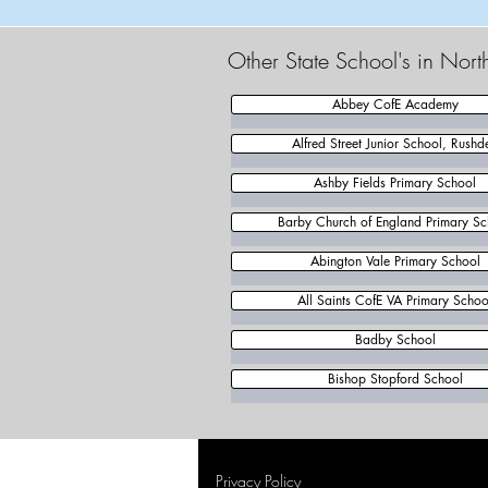
Other State School's in Nor
Abbey CofE Academy
Alfred Street Junior School, Rushd
Ashby Fields Primary School
Barby Church of England Primary Sc
Abington Vale Primary School
All Saints CofE VA Primary Schoo
Badby School
Bishop Stopford School
Privacy Policy