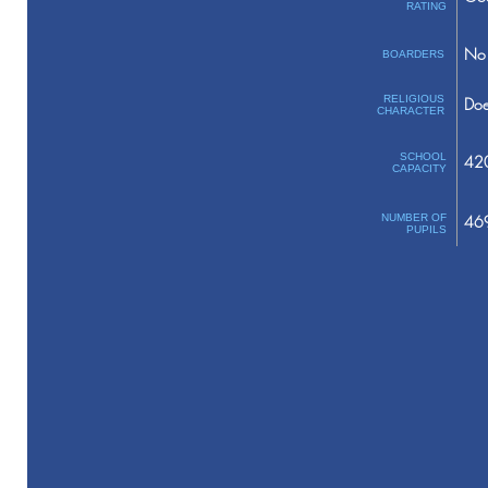
RATING
No 
BOARDERS
RELIGIOUS
Doe
CHARACTER
SCHOOL
42
CAPACITY
NUMBER OF
46
PUPILS