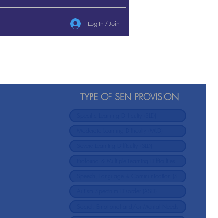
Log In / Join
TYPE OF SEN PROVISION