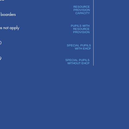
RESOURCE
PROVISION
boarders
CAPACITY
PUPILS WITH
s not apply
RESOURCE
PROVISION
0
SPECIAL PUPILS
WITH EHCP
9
SPECIAL PUPILS
WITHOUT EHCP