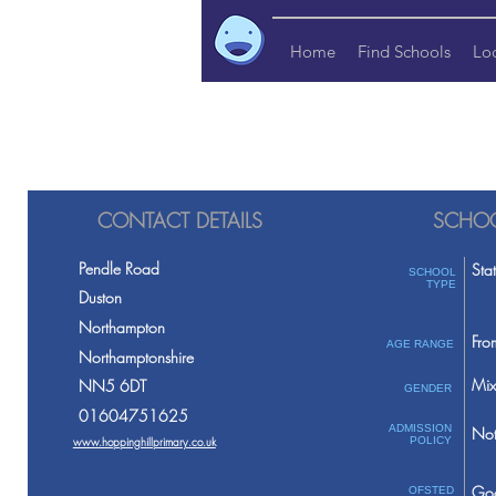
Home
Find Schools
Lo
CONTACT DETAILS
SCHOO
Pendle Road
Sta
SCHOOL
TYPE
Duston
Northampton
Fro
AGE RANGE
Northamptonshire
Mix
NN5 6DT
GENDER
01604751625
ADMISSION
Not
www.hoppinghillprimary.co.uk
POLICY
Go
OFSTED