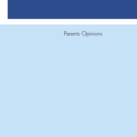
Parents Opinions