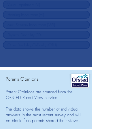
Parents Opinions
Parent Opinions are sourced from the
OFSTED Parent View service.
The data shows the number of individual
answers in the most recent survey and will
be blank if no parents shared their views.