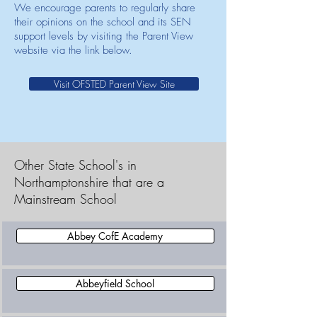
We encourage parents to regularly share
their opinions on the school and its SEN
support levels by visiting the Parent View
website via the link below.
Visit OFSTED Parent View Site
Other State School's in
Northamptonshire that are a
Mainstream School
Abbey CofE Academy
Abbeyfield School