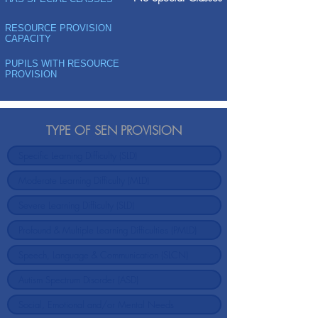
RESOURCE PROVISION
CAPACITY
PUPILS WITH RESOURCE
PROVISION
TYPE OF SEN PROVISION