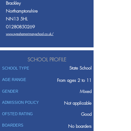
Brackley
Northamptonshire
NN13 5HL
01280850269
www.syreshamprimaryschool.co.uk/
SCHOOL PROFILE
State School
SCHOOL TYPE
AGE RANGE
From ages 2 to 11
Mixed
GENDER
ADMISSION POLICY
Not applicable
Good
OFSTED RATING
BOARDERS
No boarders