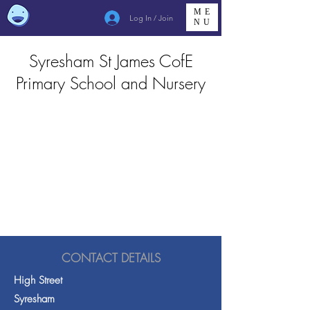
ME
Log In / Join
NU
Syresham St James CofE
Primary School and Nursery
CONTACT DETAILS
High Street
Syresham