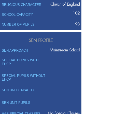
Church of England
RELIGIOUS CHARACTER
102
SCHOOL CAPACITY
98
NUMBER OF PUPILS
SEN PROFILE
Mainstream School
SEN APPROACH
SPECIAL PUPILS WITH
EHCP
SPECIAL PUPILS WITHOUT
EHCP
SEN UNIT CAPACITY
SEN UNIT PUPILS
No Special Classes
HAS SPECIAL CLASSES