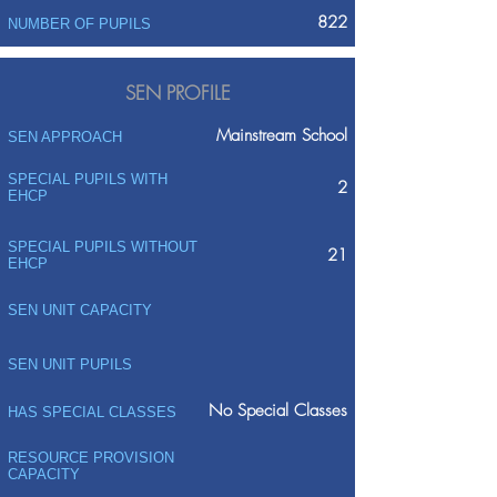
822
NUMBER OF PUPILS
SEN PROFILE
Mainstream School
SEN APPROACH
SPECIAL PUPILS WITH
2
EHCP
SPECIAL PUPILS WITHOUT
21
EHCP
SEN UNIT CAPACITY
SEN UNIT PUPILS
No Special Classes
HAS SPECIAL CLASSES
RESOURCE PROVISION
CAPACITY