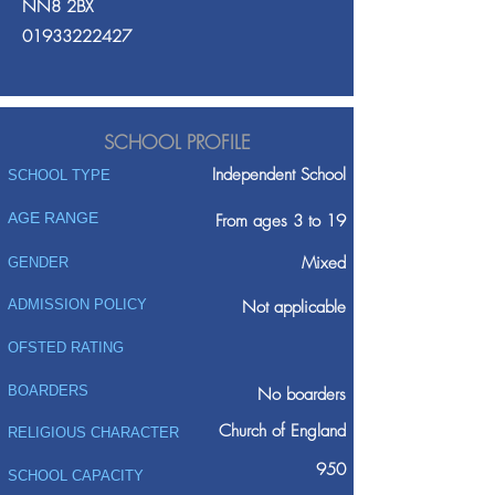
NN8 2BX
01933222427
SCHOOL PROFILE
Independent School
SCHOOL TYPE
AGE RANGE
From ages 3 to 19
Mixed
GENDER
ADMISSION POLICY
Not applicable
OFSTED RATING
BOARDERS
No boarders
Church of England
RELIGIOUS CHARACTER
950
SCHOOL CAPACITY