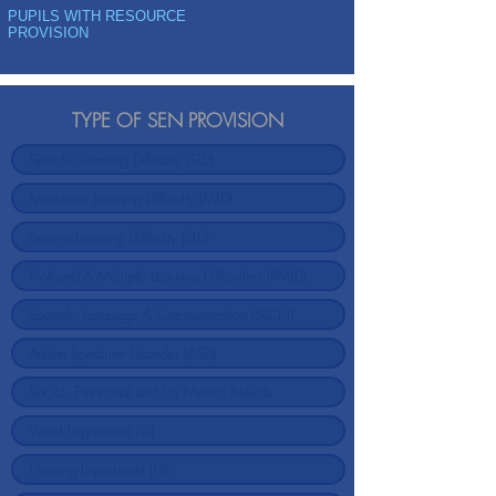
PUPILS WITH RESOURCE
PROVISION
TYPE OF SEN PROVISION