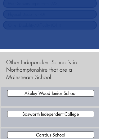
Other Independent School's in
Northamptonshire that are a
Mainstream School
Akeley Wood Junior School
Bosworth Independent College
Carrdus School