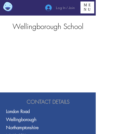
ME
Log In / Join
NU
Wellingborough School
CONTACT DETAILS
London Road
Wellingborough
Northamptonshire