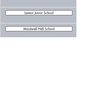
Laxton Junior School
Maidwell Hall School
Northampton High School
OneSchool Global UK Northampton Campus
Oundle School
Pitsford School