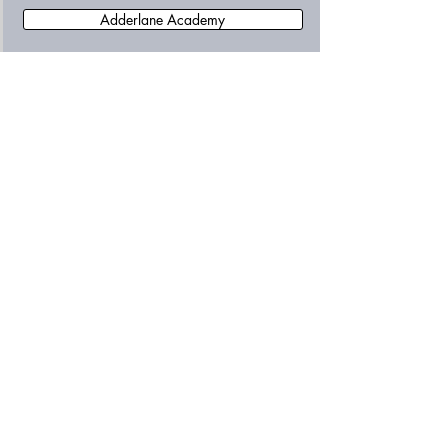
Adderlane Academy
Allendale Primary School
Amble First School
Amble Links First School
Ashington Academy
Astley Community High School
Beaconhill Community Primary School