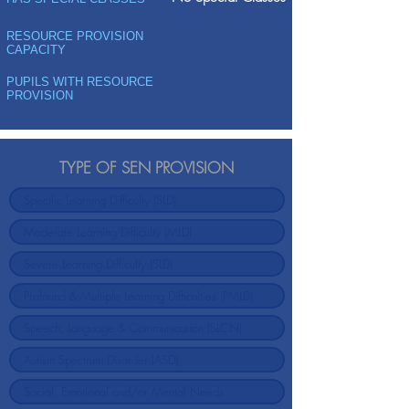
RESOURCE PROVISION
CAPACITY
PUPILS WITH RESOURCE
PROVISION
TYPE OF SEN PROVISION