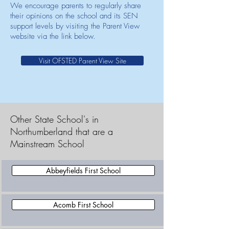
We encourage parents to regularly share
their opinions on the school and its SEN
support levels by visiting the Parent View
website via the link below.
Visit OFSTED Parent View Site
Other State School's in
Northumberland that are a
Mainstream School
Abbeyfields First School
Acomb First School