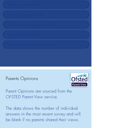
Parents Opinions
Parent Opinions are sourced from the
OFSTED Parent View service.
The data shows the number of individual
answers in the most recent survey and will
be blank if no parents shared their views.