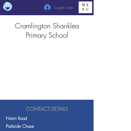
ME
Log In / Join
NU
Cramlington Shanklea
Primary School
CONTACT DETAILS
Nairn Road
Parkside Chase