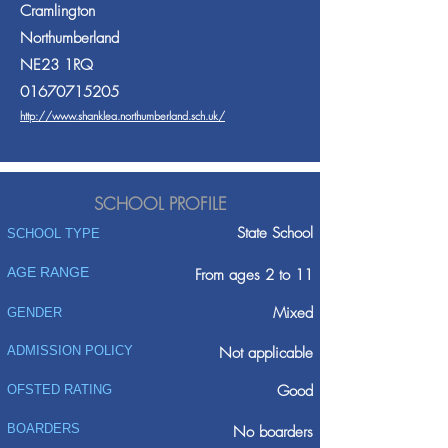
Cramlington
Northumberland
NE23 1RQ
01670715205
http://www.shanklea.northumberland.sch.uk/
SCHOOL PROFILE
State School
SCHOOL TYPE
AGE RANGE
From ages 2 to 11
Mixed
GENDER
ADMISSION POLICY
Not applicable
Good
OFSTED RATING
BOARDERS
No boarders