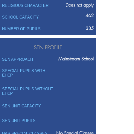
Does not apply
RELIGIOUS CHARACTER
462
SCHOOL CAPACITY
335
NUMBER OF PUPILS
SEN PROFILE
Mainstream School
SEN APPROACH
SPECIAL PUPILS WITH
EHCP
SPECIAL PUPILS WITHOUT
EHCP
SEN UNIT CAPACITY
SEN UNIT PUPILS
No Special Classes
HAS SPECIAL CLASSES