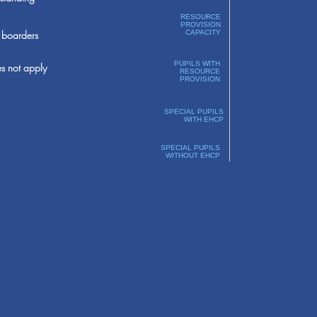
RESOURCE
PROVISION
boarders
CAPACITY
PUPILS WITH
s not apply
RESOURCE
PROVISION
SPECIAL PUPILS
WITH EHCP
SPECIAL PUPILS
WITHOUT EHCP