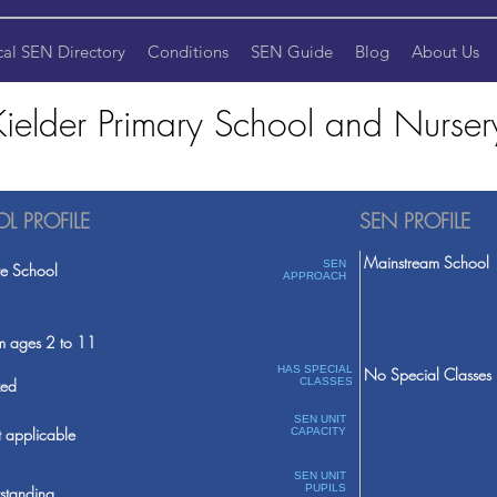
cal SEN Directory
Conditions
SEN Guide
Blog
About Us
Kielder Primary School and Nurser
L PROFILE
SEN PROFILE
Mainstream School
SEN
te School
APPROACH
m ages 2 to 11
HAS SPECIAL
No Special Classes
ed
CLASSES
SEN UNIT
 applicable
CAPACITY
SEN UNIT
PUPILS
standing