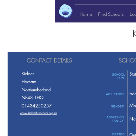
Home
Find Schools
Lo
CONTACT DETAILS
SCHOO
Kielder
Sta
SCHOOL
TYPE
Hexham
Northumberland
Fro
AGE RANGE
NE48 1HQ
Mix
01434250257
GENDER
www.kielderfirstschool.org.uk
ADMISSION
Not
POLICY
Out
OFSTED