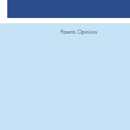
Parents Opinions