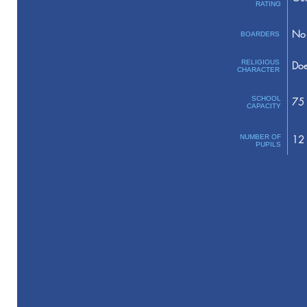
RATING
No 
BOARDERS
RELIGIOUS
Doe
CHARACTER
SCHOOL
75
CAPACITY
NUMBER OF
12
PUPILS