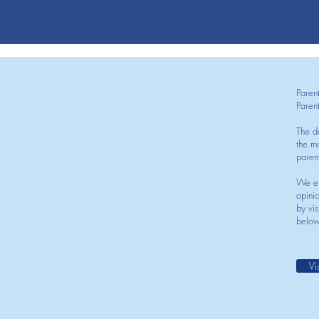
Paren
Paren
The d
the mo
paren
We en
opini
by vis
below
Vi