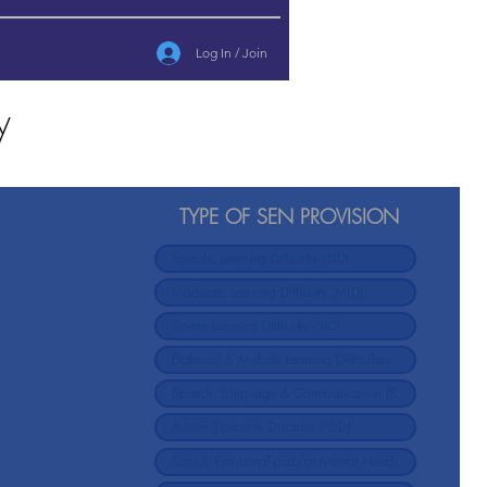
Log In / Join
y
TYPE OF SEN PROVISION