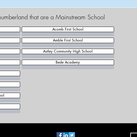
thumberland that are a Mainstream School
Acomb First School
Amble First School
Astley Community High School
Bede Academy
ool