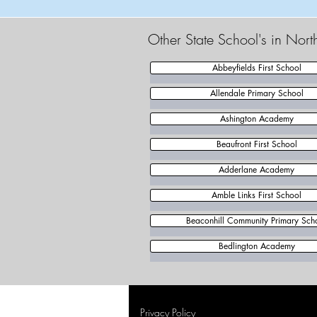
Other State School's in Nor
Abbeyfields First School
Allendale Primary School
Ashington Academy
Beaufront First School
Adderlane Academy
Amble Links First School
Beaconhill Community Primary Sch
Bedlington Academy
Privacy Policy