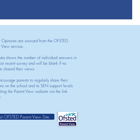
t Opinions are sourced from the OFSTED
t View service.
ata shows the number of individual answers in
st recent survey and will be blank if no
ts shared their views.
courage parents to regularly share their
ons on the school and its SEN support levels
iting the Parent View website via the link
.
sit OFSTED Parent View Site