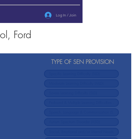
Log In / Join
ol, Ford
TYPE OF SEN PROVISION