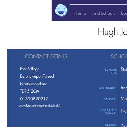
Home
Find Schools
Lo
Hugh Jo
CONTACT DETAILS
SCHOO
Ford Village
Sta
SCHOOL
TYPE
Berwick-upon-Tweed
Northumberland
Fro
AGE RANGE
TD15 2QA
Mix
01890820217
GENDER
www.ford.northumberland.sch.uk/
ADMISSION
Not
POLICY
Go
OFSTED