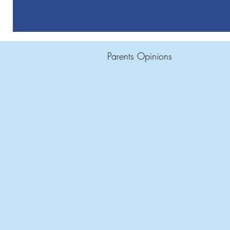
Parents Opinions