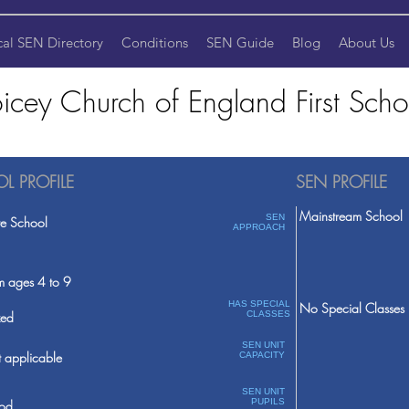
cal SEN Directory
Conditions
SEN Guide
Blog
About Us
icey Church of England First Scho
L PROFILE
SEN PROFILE
Mainstream School
SEN
te School
APPROACH
m ages 4 to 9
HAS SPECIAL
No Special Classes
ed
CLASSES
SEN UNIT
 applicable
CAPACITY
SEN UNIT
PUPILS
od