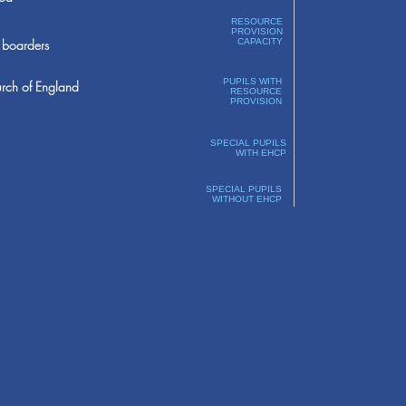
RESOURCE
PROVISION
boarders
CAPACITY
PUPILS WITH
rch of England
RESOURCE
PROVISION
SPECIAL PUPILS
WITH EHCP
SPECIAL PUPILS
WITHOUT EHCP