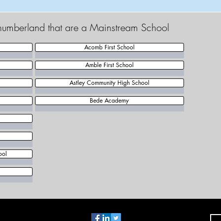
thumberland that are a Mainstream School
Acomb First School
Amble First School
Astley Community High School
Bede Academy
ool