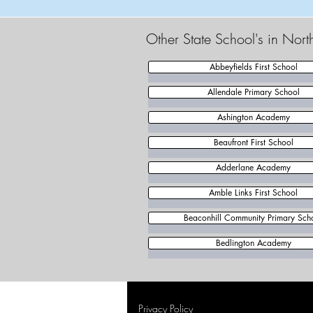
Other State School's in Nor
Abbeyfields First School
Allendale Primary School
Ashington Academy
Beaufront First School
Adderlane Academy
Amble Links First School
Beaconhill Community Primary Sch
Bedlington Academy
Privacy Policy