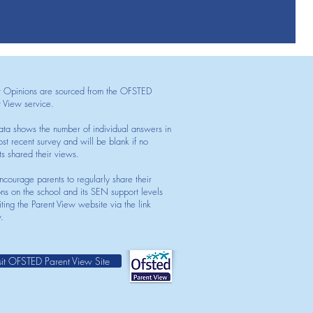
t Opinions are sourced from the OFSTED
t View service.
ata shows the number of individual answers in
st recent survey and will be blank if no
ts shared their views.
courage parents to regularly share their
ons on the school and its SEN support levels
iting the Parent View website via the link
.
sit OFSTED Parent View Site