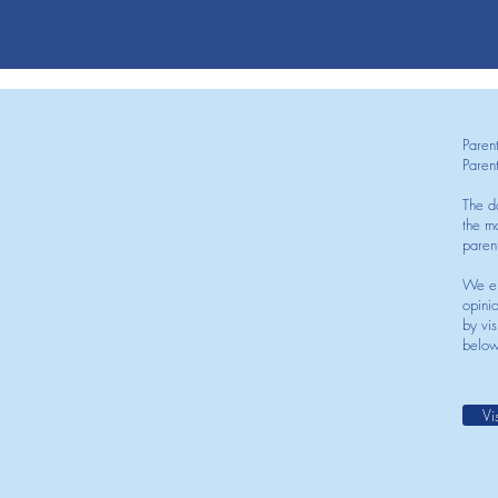
Paren
Paren
The d
the mo
paren
We en
opini
by vis
below
Vi