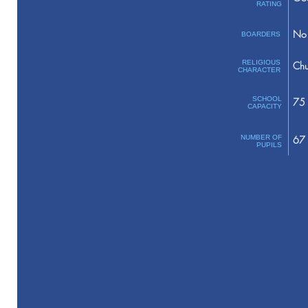
RATING
No 
BOARDERS
RELIGIOUS
Chu
CHARACTER
SCHOOL
75
CAPACITY
NUMBER OF
67
PUPILS