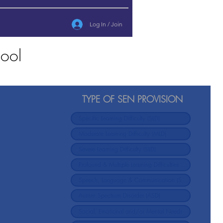
Log In / Join
ool
TYPE OF SEN PROVISION