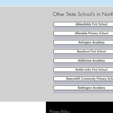
Other State School's in Nor
Abbeyfields First School
Allendale Primary School
Ashington Academy
Beaufront First School
Adderlane Academy
Amble Links First School
Beaconhill Community Primary Sch
Bedlington Academy
Privacy Policy