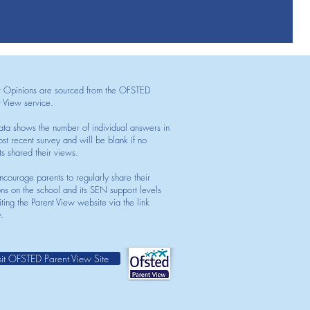
t Opinions are sourced from the OFSTED
t View service.
ata shows the number of individual answers in
st recent survey and will be blank if no
ts shared their views.
courage parents to regularly share their
ons on the school and its SEN support levels
iting the Parent View website via the link
.
sit OFSTED Parent View Site