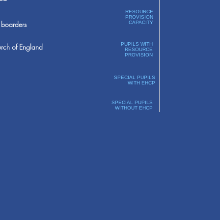
RESOURCE
PROVISION
boarders
CAPACITY
PUPILS WITH
rch of England
RESOURCE
PROVISION
SPECIAL PUPILS
WITH EHCP
SPECIAL PUPILS
WITHOUT EHCP