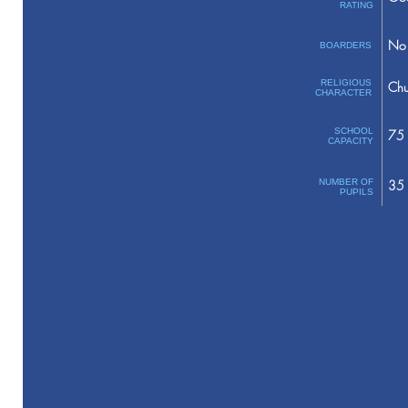
RATING
No 
BOARDERS
RELIGIOUS
Chu
CHARACTER
SCHOOL
75
CAPACITY
NUMBER OF
35
PUPILS