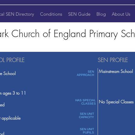
cal SEN Directory
Conditions
SEN Guide
Blog
About Us
k Church of England Primary Sch
L PROFILE
SEN PROFILE
Mainstream School
SEN
te School
APPROACH
m ages 3 to 11
HAS SPECIAL
No Special Classes
ed
CLASSES
SEN UNIT
 applicable
CAPACITY
SEN UNIT
PUPILS
od