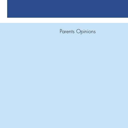
Parents Opinions