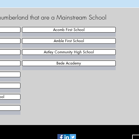
thumberland that are a Mainstream School
Acomb First School
Amble First School
Astley Community High School
Bede Academy
ool