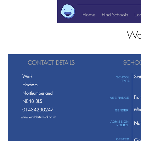
Home
Find Schools
Lo
War
CONTACT DETAILS
SCHOO
Wark
Sta
SCHOOL
TYPE
Hexham
Northumberland
Fro
AGE RANGE
NE48 3LS
Mix
01434230247
GENDER
www.warkfirstschool.co.uk
ADMISSION
Not
POLICY
Go
OFSTED