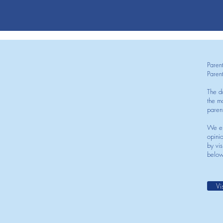
Paren
Paren
The d
the mo
paren
We en
opini
by vis
below
Vi