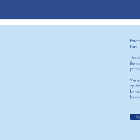
Paren
Paren
The d
the mo
paren
We en
opini
by vis
below
Vi