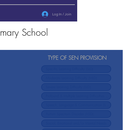
Log In / Join
rimary School
TYPE OF SEN PROVISION