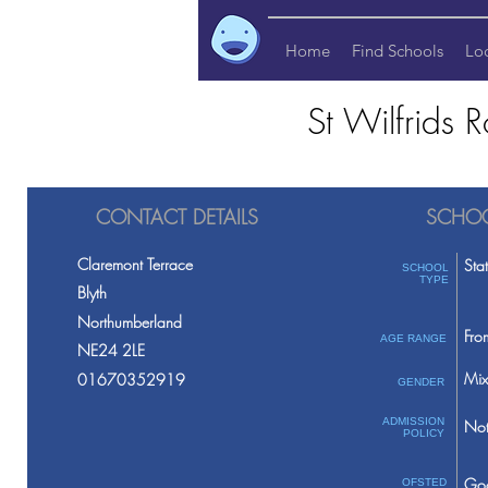
Home
Find Schools
Lo
St Wilfrids 
CONTACT DETAILS
SCHOO
Claremont Terrace
Sta
SCHOOL
TYPE
Blyth
Northumberland
Fro
AGE RANGE
NE24 2LE
Mix
01670352919
GENDER
ADMISSION
Not
POLICY
Go
OFSTED