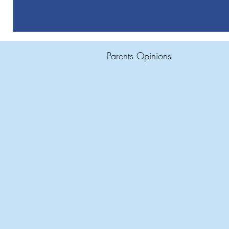
Parents Opinions