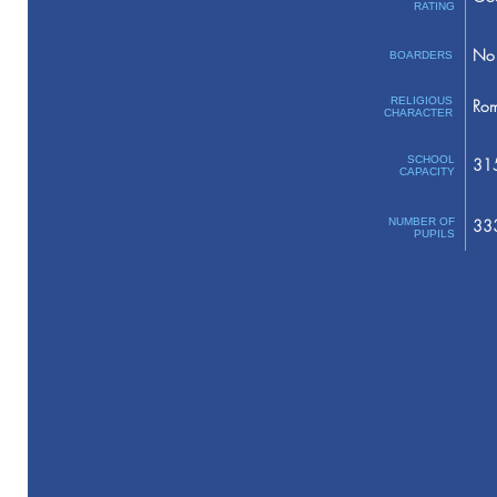
RATING
No 
BOARDERS
RELIGIOUS
Rom
CHARACTER
SCHOOL
31
CAPACITY
NUMBER OF
33
PUPILS