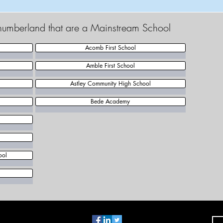
thumberland that are a Mainstream School
Acomb First School
Amble First School
Astley Community High School
Bede Academy
ool