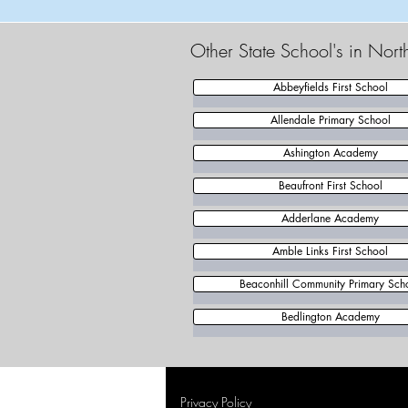
Other State School's in Nor
Abbeyfields First School
Allendale Primary School
Ashington Academy
Beaufront First School
Adderlane Academy
Amble Links First School
Beaconhill Community Primary Sch
Bedlington Academy
Privacy Policy