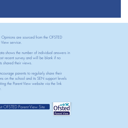
t Opinions are sourced from the OFSTED
t View service.
ata shows the number of individual answers in
st recent survey and will be blank if no
ts shared their views.
courage parents to regularly share their
ons on the school and its SEN support levels
iting the Parent View website via the link
.
sit OFSTED Parent View Site