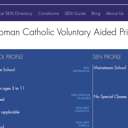
cal SEN Directory
Conditions
SEN Guide
Blog
About Us
Roman Catholic Voluntary Aided P
L PROFILE
SEN PROFILE
Mainstream School
SEN
te School
APPROACH
m ages 3 to 11
HAS SPECIAL
No Special Classes
ed
CLASSES
SEN UNIT
 applicable
CAPACITY
SEN UNIT
PUPILS
od