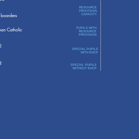
RESOURCE
PROVISION
boarders
CAPACITY
PUPILS WITH
an Catholic
RESOURCE
PROVISION
5
SPECIAL PUPILS
WITH EHCP
3
SPECIAL PUPILS
WITHOUT EHCP