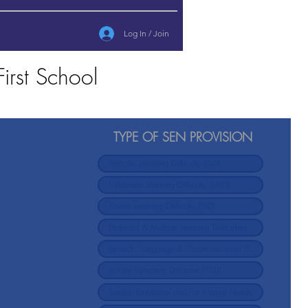
Log In / Join
irst School
TYPE OF SEN PROVISION