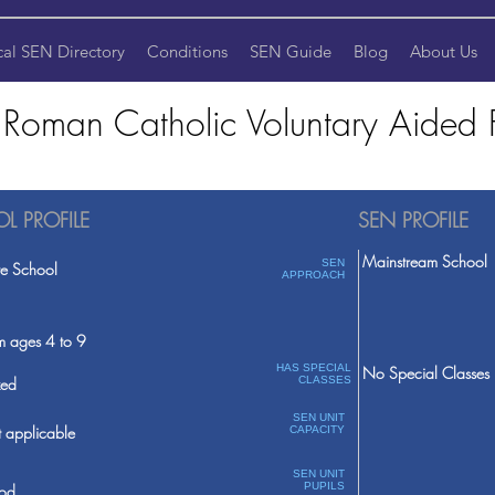
cal SEN Directory
Conditions
SEN Guide
Blog
About Us
s Roman Catholic Voluntary Aided F
L PROFILE
SEN PROFILE
Mainstream School
SEN
te School
APPROACH
m ages 4 to 9
HAS SPECIAL
No Special Classes
ed
CLASSES
SEN UNIT
 applicable
CAPACITY
SEN UNIT
PUPILS
od