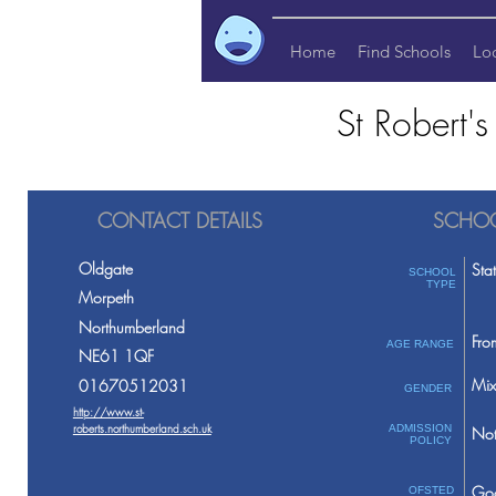
Home
Find Schools
Lo
St Robert'
CONTACT DETAILS
SCHOO
Oldgate
Sta
SCHOOL
TYPE
Morpeth
Northumberland
Fro
AGE RANGE
NE61 1QF
Mix
01670512031
GENDER
http://www.st-
roberts.northumberland.sch.uk
ADMISSION
Not
POLICY
Go
OFSTED