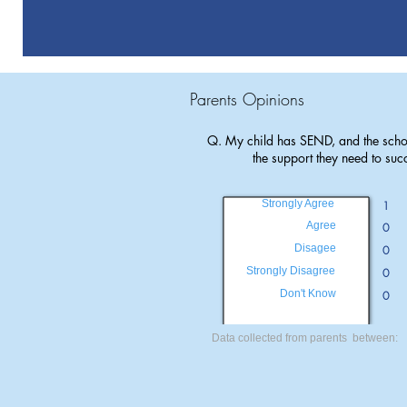
Parents Opinions
Q. My child has SEND, and the scho
the support they need to suc
Strongly Agree
1
Agree
0
Disagee
0
Strongly Disagree
0
Don't Know
0
Data collected from parents between: