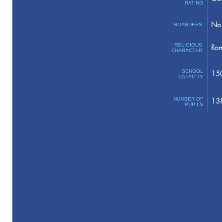
RATING
No 
BOARDERS
RELIGIOUS
Rom
CHARACTER
SCHOOL
15
CAPACITY
NUMBER OF
13
PUPILS