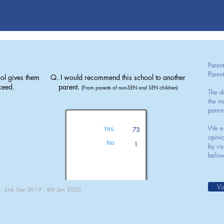
Paren
Paren
ol gives them
Q. I would recommend this school to another
ceed.
parent.
(From parents of non-SEN and SEN children)
The d
the mo
paren
We en
Yes
73
opini
No
1
by vis
below
Vi
2nd Sep 2019 - 6th Jan 2020