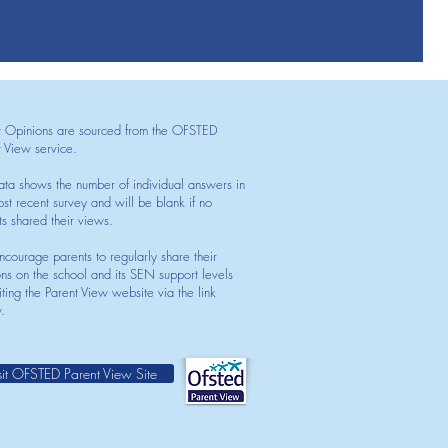
t Opinions are sourced from the OFSTED
t View service.
ata shows the number of individual answers in
st recent survey and will be blank if no
ts shared their views.
courage parents to regularly share their
ons on the school and its SEN support levels
iting the Parent View website via the link
.
sit OFSTED Parent View Site