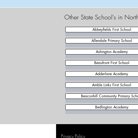
Other State School's in Nor
Abbeyfields First School
Allendale Primary School
Ashington Academy
Beaufront First School
Adderlane Academy
Amble Links First School
Beaconhill Community Primary Sch
Bedlington Academy
Privacy Policy