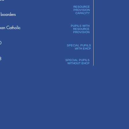
RESOURCE
PROVISION
boarders
CAPACITY
PUPILS WITH
an Catholic
RESOURCE
PROVISION
0
SPECIAL PUPILS
WITH EHCP
8
SPECIAL PUPILS
WITHOUT EHCP