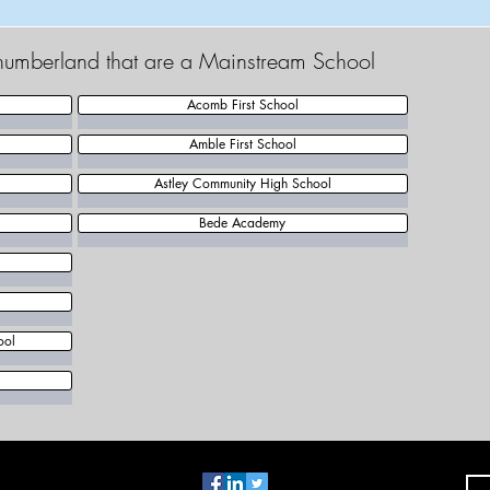
thumberland that are a Mainstream School
Acomb First School
Amble First School
Astley Community High School
Bede Academy
ool