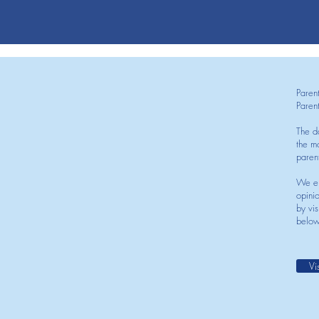
Paren
Paren
The d
the mo
paren
We en
opini
by vis
below
Vi