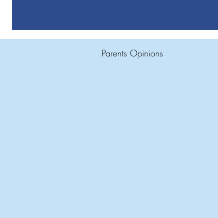
Parents Opinions