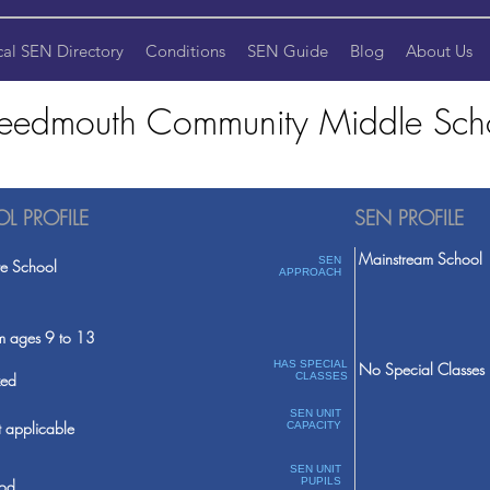
cal SEN Directory
Conditions
SEN Guide
Blog
About Us
eedmouth Community Middle Sch
L PROFILE
SEN PROFILE
Mainstream School
SEN
te School
APPROACH
m ages 9 to 13
HAS SPECIAL
No Special Classes
ed
CLASSES
SEN UNIT
 applicable
CAPACITY
SEN UNIT
PUPILS
od