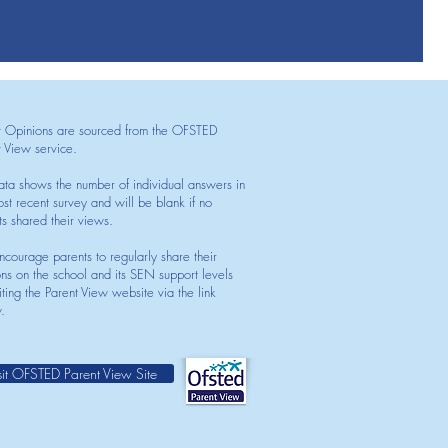
t Opinions are sourced from the OFSTED
t View service.
ata shows the number of individual answers in
st recent survey and will be blank if no
ts shared their views.
courage parents to regularly share their
ons on the school and its SEN support levels
iting the Parent View website via the link
.
sit OFSTED Parent View Site