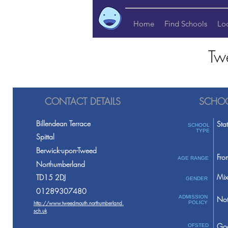
Home
Find Schools
Lo
Tw
CONTACT DETAILS
SCHOO
Billendean Terrace
Sta
SCHOOL
TYPE
Spittal
Berwick-upon-Tweed
Fro
AGE RANGE
Northumberland
Mix
TD15 2DJ
GENDER
01289307480
ADMISSION
Not
http://www.tweedmouth.northumberland.
POLICY
sch.uk
Go
OFSTED