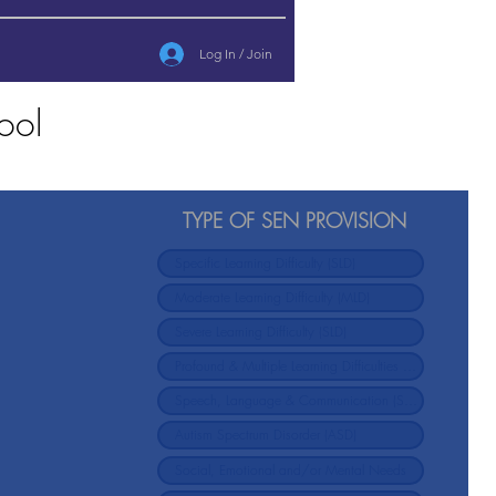
Log In / Join
ool
TYPE OF SEN PROVISION