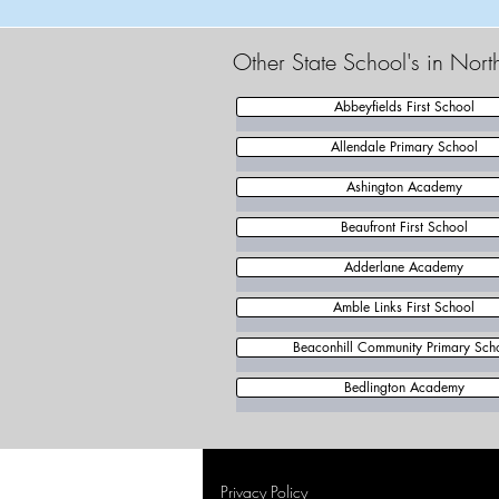
Other State School's in Nor
Abbeyfields First School
Allendale Primary School
Ashington Academy
Beaufront First School
Adderlane Academy
Amble Links First School
Beaconhill Community Primary Sch
Bedlington Academy
Privacy Policy