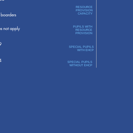
RESOURCE
PROVISION
boarders
CAPACITY
PUPILS WITH
s not apply
RESOURCE
PROVISION
9
SPECIAL PUPILS
WITH EHCP
4
SPECIAL PUPILS
WITHOUT EHCP