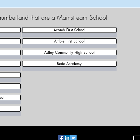
thumberland that are a Mainstream School
Acomb First School
Amble First School
Astley Community High School
Bede Academy
ool