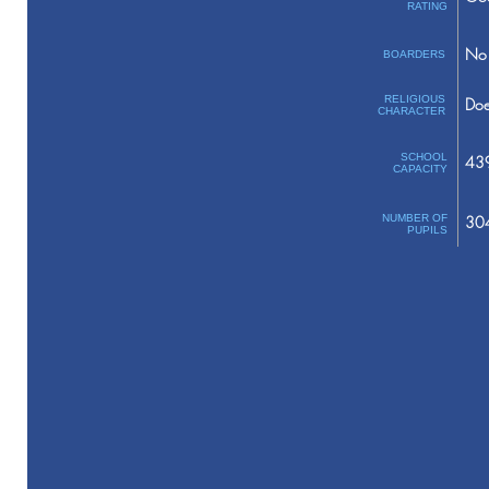
RATING
No 
BOARDERS
RELIGIOUS
Doe
CHARACTER
SCHOOL
43
CAPACITY
NUMBER OF
30
PUPILS