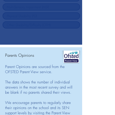
Parents Opinions
Parent Opinions are sourced from the
OFSTED Parent View service.
The data shows the number of individual
answers in the most recent survey and will
be blank if no parents shared their views.
We encourage parents to regularly share
their opinions on the school and its SEN
support levels by visiting the Parent View