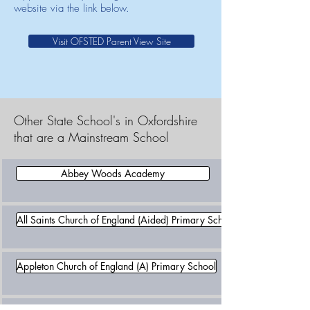
website via the link below.
Visit OFSTED Parent View Site
Other State School's in Oxfordshire
that are a Mainstream School
Abbey Woods Academy
All Saints Church of England (Aided) Primary School
Appleton Church of England (A) Primary School