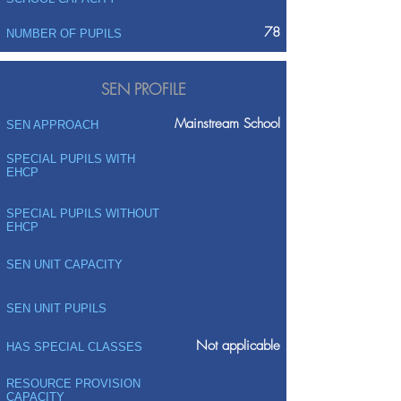
78
NUMBER OF PUPILS
SEN PROFILE
Mainstream School
SEN APPROACH
SPECIAL PUPILS WITH
EHCP
SPECIAL PUPILS WITHOUT
EHCP
SEN UNIT CAPACITY
SEN UNIT PUPILS
Not applicable
HAS SPECIAL CLASSES
RESOURCE PROVISION
CAPACITY