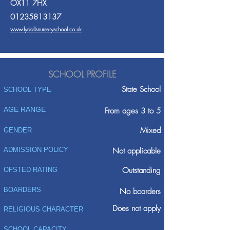
OX11 7HX
01235813137
www.lydallsnurseryschool.co.uk
SCHOOL PROFILE
State School
SCHOOL TYPE
AGE RANGE
From ages 3 to 5
Mixed
GENDER
ADMISSION POLICY
Not applicable
Outstanding
OFSTED RATING
BOARDERS
No boarders
Does not apply
RELIGIOUS CHARACTER
SCHOOL CAPACITY