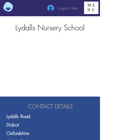
ME
Log In / Join
NU
Lydalls Nursery School
CONTACT DETAILS
Lydalls Road
Didcot
Oxfordshire