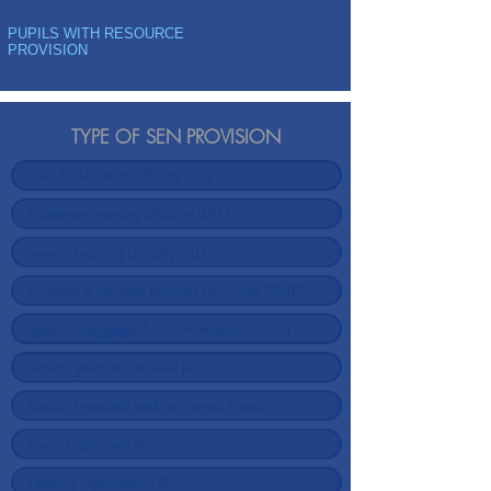
PUPILS WITH RESOURCE
PROVISION
TYPE OF SEN PROVISION