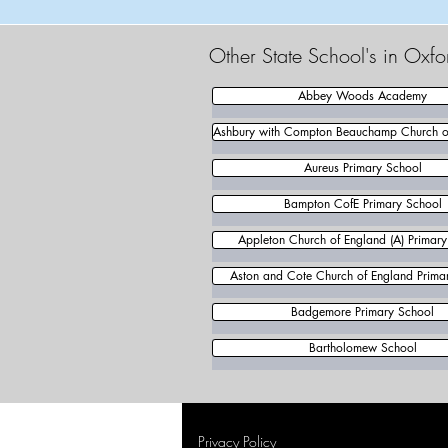
Other State School's in Oxfo
Abbey Woods Academy
Ashbury with Compton Beauchamp Church of
Aureus Primary School
Bampton CofE Primary School
Appleton Church of England (A) Primar
Aston and Cote Church of England Prima
Badgemore Primary School
Bartholomew School
Privacy Policy