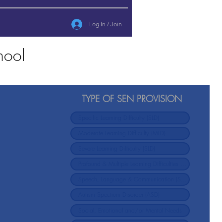
Log In / Join
hool
TYPE OF SEN PROVISION