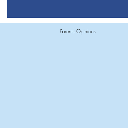
Parents Opinions