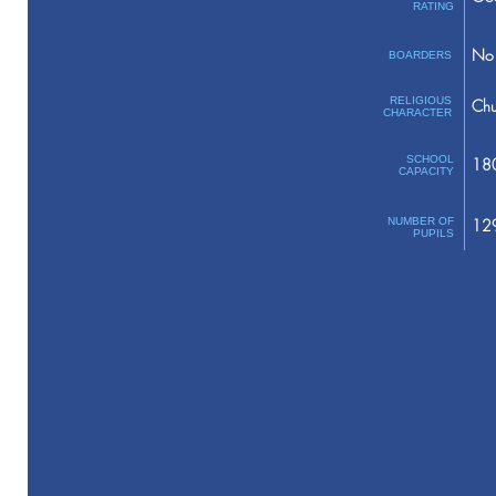
RATING
No 
BOARDERS
RELIGIOUS
Chu
CHARACTER
SCHOOL
18
CAPACITY
NUMBER OF
12
PUPILS