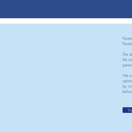
Paren
Paren
The d
the mo
paren
We en
opini
by vis
below
Vi