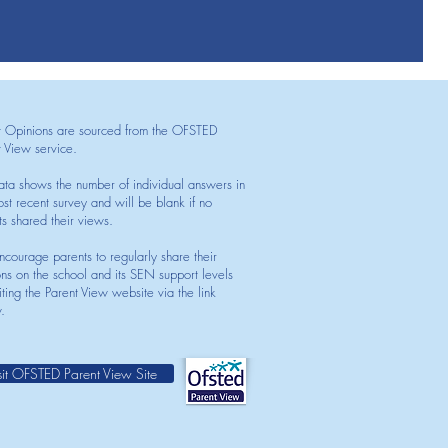
t Opinions are sourced from the OFSTED
t View service.
ata shows the number of individual answers in
st recent survey and will be blank if no
ts shared their views.
courage parents to regularly share their
ons on the school and its SEN support levels
iting the Parent View website via the link
.
sit OFSTED Parent View Site