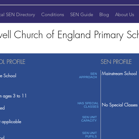
cal SEN Directory
Conditions
SEN Guide
Blog
About Us
twell Church of England Primary Sc
L PROFILE
SEN PROFILE
Mainstream School
SEN
te School
APPROACH
m ages 3 to 11
HAS SPECIAL
No Special Classes
ed
CLASSES
SEN UNIT
 applicable
CAPACITY
SEN UNIT
PUPILS
od