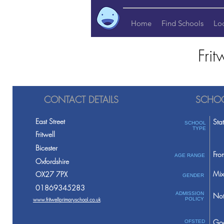
Home
Find Schools
Lo
Fri
CONTACT DETAILS
SCHOO
East Street
Sta
SCHOOL
TYPE
Fritwell
Bicester
Fro
AGE RANGE
Oxfordshire
Mix
OX27 7PX
GENDER
01869345283
ADMISSION
Not
www.fritwellprimaryschool.co.uk
POLICY
Go
OFSTED