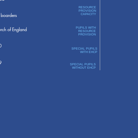
RESOURCE
PROVISION
boarders
CAPACITY
PUPILS WITH
rch of England
RESOURCE
PROVISION
0
SPECIAL PUPILS
WITH EHCP
9
SPECIAL PUPILS
WITHOUT EHCP