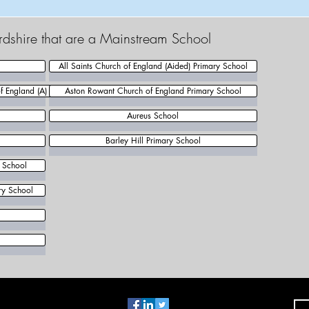
rdshire that are a Mainstream School
All Saints Church of England (Aided) Primary School
 England (A) Primary School
Aston Rowant Church of England Primary School
Aureus School
Barley Hill Primary School
y School
ry School