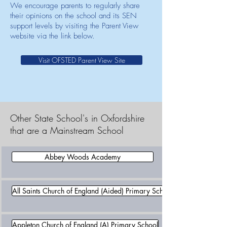
We encourage parents to regularly share
their opinions on the school and its SEN
support levels by visiting the Parent View
website via the link below.
Visit OFSTED Parent View Site
Other State School's in Oxfordshire
that are a Mainstream School
Abbey Woods Academy
All Saints Church of England (Aided) Primary School
Appleton Church of England (A) Primary School