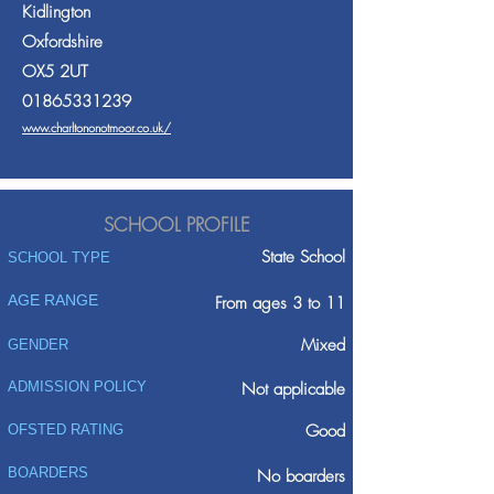
Kidlington
Oxfordshire
OX5 2UT
01865331239
www.charltononotmoor.co.uk/
SCHOOL PROFILE
State School
SCHOOL TYPE
AGE RANGE
From ages 3 to 11
Mixed
GENDER
ADMISSION POLICY
Not applicable
Good
OFSTED RATING
BOARDERS
No boarders