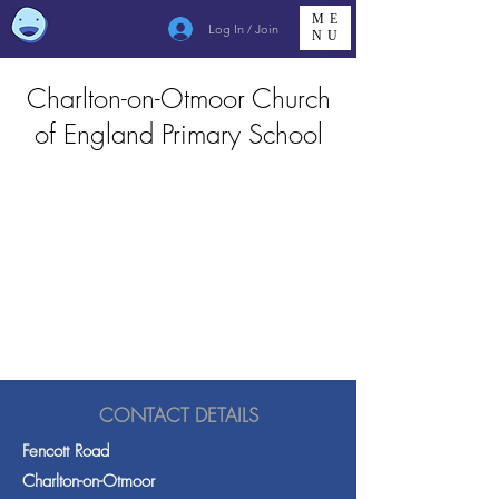
ME
Log In / Join
NU
Charlton-on-Otmoor Church
of England Primary School
CONTACT DETAILS
Fencott Road
Charlton-on-Otmoor