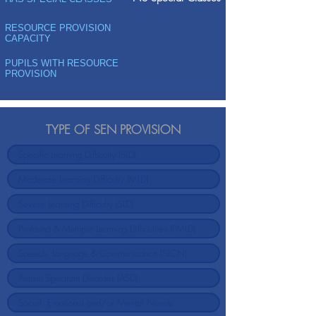
RESOURCE PROVISION
CAPACITY
PUPILS WITH RESOURCE
PROVISION
TYPE OF SEN PROVISION