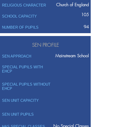
Church of England
RELIGIOUS CHARACTER
105
SCHOOL CAPACITY
94
NUMBER OF PUPILS
SEN PROFILE
Mainstream School
SEN APPROACH
SPECIAL PUPILS WITH
EHCP
SPECIAL PUPILS WITHOUT
EHCP
SEN UNIT CAPACITY
SEN UNIT PUPILS
No Special Classes
HAS SPECIAL CLASSES