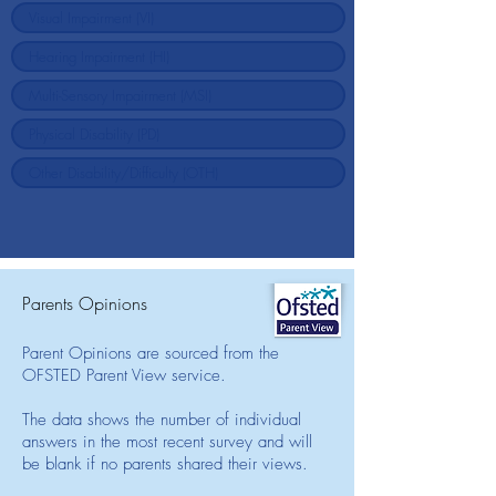
Parents Opinions
Parent Opinions are sourced from the
OFSTED Parent View service.
The data shows the number of individual
answers in the most recent survey and will
be blank if no parents shared their views.