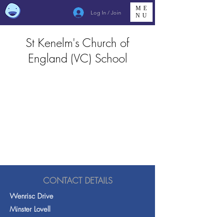
ME
Log In / Join
NU
St Kenelm's Church of
England (VC) School
CONTACT DETAILS
Wenrisc Drive
Minster Lovell