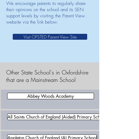
We encourage parents to regularly share
their opinions on the school and its SEN
support levels by visiting the Parent View
website via the link below.
Visit OFSTED Parent View Site
Other State School's in Oxfordshire
that are a Mainstream School
Abbey Woods Academy
All Saints Church of England (Aided) Primary School
Appleton Church of England (A) Primary School