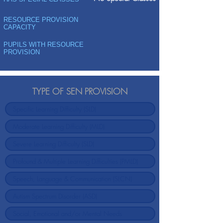
RESOURCE PROVISION
CAPACITY
PUPILS WITH RESOURCE
PROVISION
TYPE OF SEN PROVISION