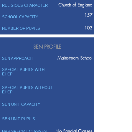
Church of England
RELIGIOUS CHARACTER
157
SCHOOL CAPACITY
103
NUMBER OF PUPILS
SEN PROFILE
Mainstream School
SEN APPROACH
SPECIAL PUPILS WITH
EHCP
SPECIAL PUPILS WITHOUT
EHCP
SEN UNIT CAPACITY
SEN UNIT PUPILS
No Special Classes
HAS SPECIAL CLASSES