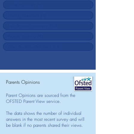
Parents Opinions
Parent Opinions are sourced from the
OFSTED Parent View service.
The data shows the number of individual
answers in the most recent survey and will
be blank if no parents shared their views.