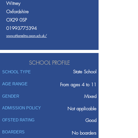
Witney
Oxfordshire
OX29 0SP
01993775394
www.st-kenelms.oxon.sch.uk/
SCHOOL PROFILE
State School
SCHOOL TYPE
AGE RANGE
From ages 4 to 11
Mixed
GENDER
ADMISSION POLICY
Not applicable
Good
OFSTED RATING
BOARDERS
No boarders