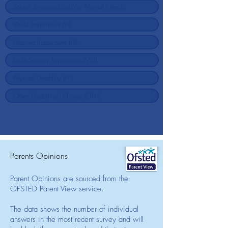
Parents Opinions
Parent Opinions are sourced from the
OFSTED Parent View service.
The data shows the number of individual
answers in the most recent survey and will