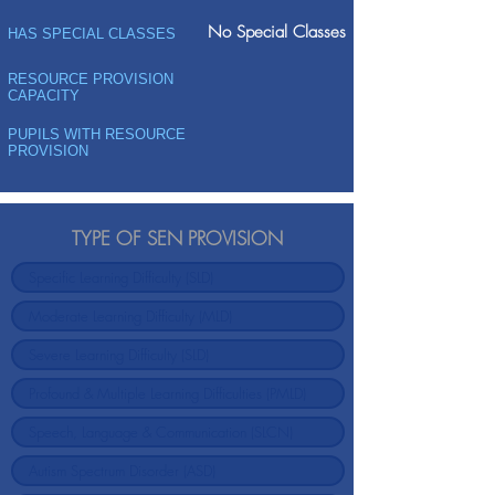
No Special Classes
HAS SPECIAL CLASSES
RESOURCE PROVISION
CAPACITY
PUPILS WITH RESOURCE
PROVISION
TYPE OF SEN PROVISION