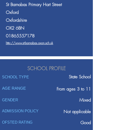
St Barnabas Primary Hart Street
Oxford
Oxfordshire
OX2 6BN
01865557178
http://www.st-barnabas.oxon.sch.uk
SCHOOL PROFILE
State School
SCHOOL TYPE
AGE RANGE
From ages 3 to 11
Mixed
GENDER
ADMISSION POLICY
Not applicable
Good
OFSTED RATING