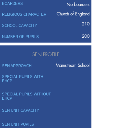
BOARDERS
No boarders
Church of England
RELIGIOUS CHARACTER
210
SCHOOL CAPACITY
200
NUMBER OF PUPILS
SEN PROFILE
Mainstream School
SEN APPROACH
SPECIAL PUPILS WITH
EHCP
SPECIAL PUPILS WITHOUT
EHCP
SEN UNIT CAPACITY
SEN UNIT PUPILS