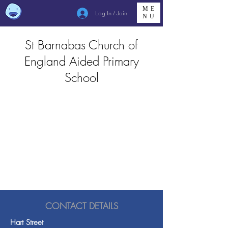
ME
Log In / Join
NU
St Barnabas Church of
England Aided Primary
School
CONTACT DETAILS
Hart Street