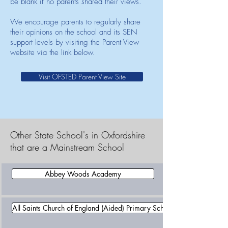
be blank if no parents shared their views.
We encourage parents to regularly share
their opinions on the school and its SEN
support levels by visiting the Parent View
website via the link below.
Visit OFSTED Parent View Site
Other State School's in Oxfordshire
that are a Mainstream School
Abbey Woods Academy
All Saints Church of England (Aided) Primary School