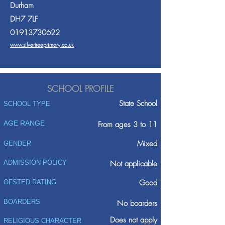
Durham
DH7 7LF
01913730622
www.silvertreeprimary.co.uk
SCHOOL PROFILE
State School
SCHOOL TYPE
AGE RANGE
From ages 3 to 11
Mixed
GENDER
ADMISSION POLICY
Not applicable
Good
OFSTED RATING
BOARDERS
No boarders
Does not apply
RELIGIOUS CHARACTER