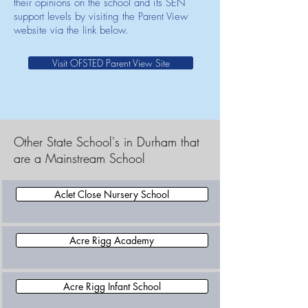
their opinions on the school and its SEN
support levels by visiting the Parent View
website via the link below.
Visit OFSTED Parent View Site
Other State School's in Durham that
are a Mainstream School
Aclet Close Nursery School
Acre Rigg Academy
Acre Rigg Infant School