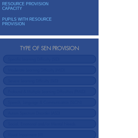
RESOURCE PROVISION
CAPACITY
PUPILS WITH RESOURCE
PROVISION
TYPE OF SEN PROVISION