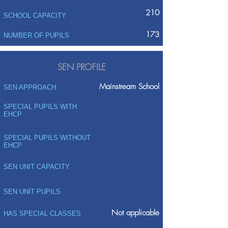
210
SCHOOL CAPACITY
173
NUMBER OF PUPILS
SEN PROFILE
Mainstream School
SEN APPROACH
SPECIAL PUPILS WITH
EHCP
SPECIAL PUPILS WITHOUT
EHCP
SEN UNIT CAPACITY
SEN UNIT PUPILS
Not applicable
HAS SPECIAL CLASSES