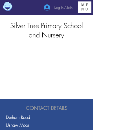
ME
Log In / Join
NU
Silver Tree Primary School
and Nursery
CONTACT DETAILS
Durham Road
Ushaw Moor