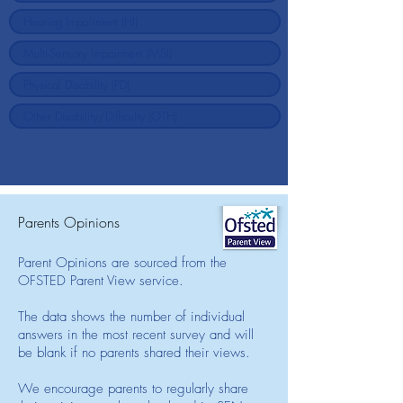
Parents Opinions
Parent Opinions are sourced from the
OFSTED Parent View service.
The data shows the number of individual
answers in the most recent survey and will
be blank if no parents shared their views.
We encourage parents to regularly share