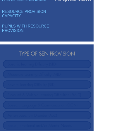
RESOURCE PROVISION
CAPACITY
PUPILS WITH RESOURCE
PROVISION
TYPE OF SEN PROVISION