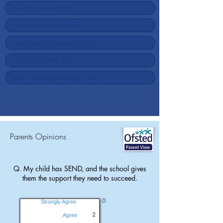
Parents Opinions
Q. My child has SEND, and the school gives
them the support they need to succeed.
0
Strongly Agree
2
Agree