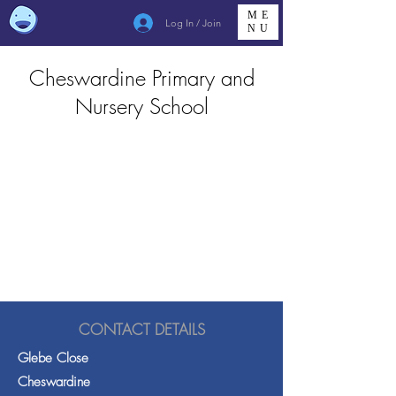
ME
Log In / Join
NU
Cheswardine Primary and
Nursery School
CONTACT DETAILS
Glebe Close
Cheswardine