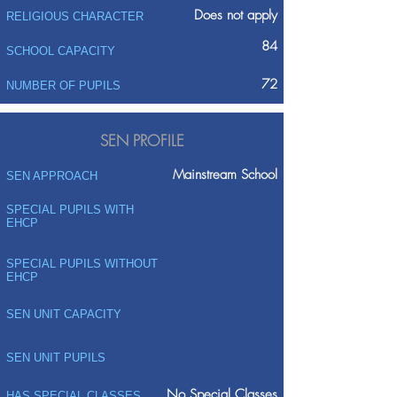
Does not apply
RELIGIOUS CHARACTER
84
SCHOOL CAPACITY
72
NUMBER OF PUPILS
SEN PROFILE
Mainstream School
SEN APPROACH
SPECIAL PUPILS WITH
EHCP
SPECIAL PUPILS WITHOUT
EHCP
SEN UNIT CAPACITY
SEN UNIT PUPILS
No Special Classes
HAS SPECIAL CLASSES