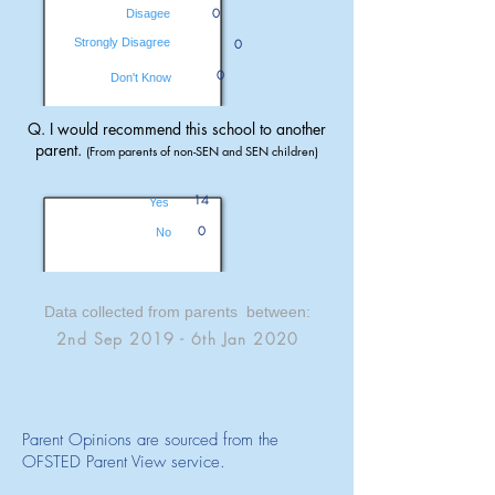
0
Disagee
Strongly Disagree
0
0
Don't Know
Q. I would recommend this school to another
parent.
(From parents of non-SEN and SEN children)
14
Yes
0
No
Data collected from parents between:
2nd Sep 2019 - 6th Jan 2020
Parent Opinions are sourced from the
OFSTED Parent View service.