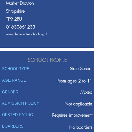
Market Drayton
Shropshire
TF9 2RU
01630661233
www.cheswardineschool.org.uk
SCHOOL PROFILE
State School
SCHOOL TYPE
AGE RANGE
From ages 2 to 11
Mixed
GENDER
ADMISSION POLICY
Not applicable
Requires improvement
OFSTED RATING
BOARDERS
No boarders