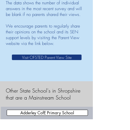
The data shows the number of individual
answers in the most recent survey and will
be blank if no parents shared their views.
We encourage parents to regularly share
their opinions on the school and its SEN
support levels by visiting the Parent View
website via the link below.
Visit OFSTED Parent View Site
Other State School's in Shropshire
that are a Mainstream School
Adderley CofE Primary School