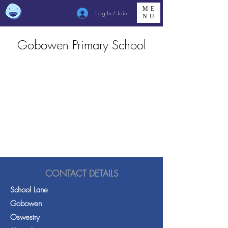
ME
Log In / Join
NU
Gobowen Primary School
CONTACT DETAILS
School Lane
Gobowen
Oswestry