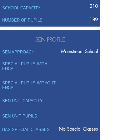
210
SCHOOL CAPACITY
189
NUMBER OF PUPILS
SEN PROFILE
Mainstream School
SEN APPROACH
SPECIAL PUPILS WITH
EHCP
SPECIAL PUPILS WITHOUT
EHCP
SEN UNIT CAPACITY
SEN UNIT PUPILS
No Special Classes
HAS SPECIAL CLASSES