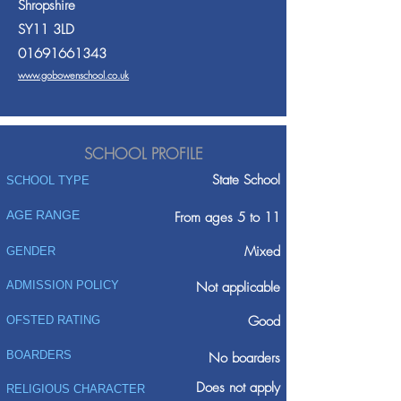
Shropshire
SY11 3LD
01691661343
www.gobowenschool.co.uk
SCHOOL PROFILE
State School
SCHOOL TYPE
AGE RANGE
From ages 5 to 11
Mixed
GENDER
ADMISSION POLICY
Not applicable
Good
OFSTED RATING
BOARDERS
No boarders
Does not apply
RELIGIOUS CHARACTER