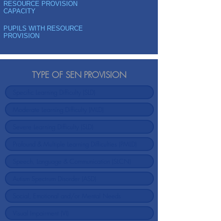
RESOURCE PROVISION
CAPACITY
PUPILS WITH RESOURCE
PROVISION
TYPE OF SEN PROVISION