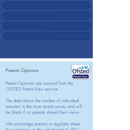
Parents Opinions
Parent Opinions are sourced from the
OFSTED Parent View service.
The data shows the number of individual
answers in the most recent survey and will
be blank if no parents shared their views.
We encourage parents to regularly share
their opinions on the school and its SEN