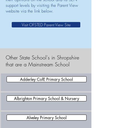
support levels by visiting the Parent View
website via the link below.
Visit OFSTED Parent View Site
Other State School's in Shropshire
that are a Mainstream School
Adderley CofE Primary School
Albrighton Primary School & Nursery
Alveley Primary School