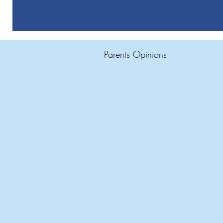
Parents Opinions