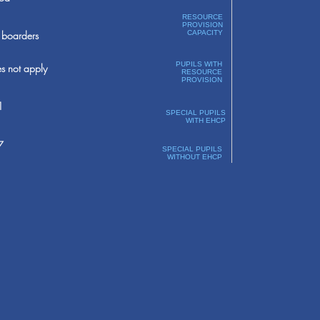
RESOURCE
PROVISION
boarders
CAPACITY
PUPILS WITH
s not apply
RESOURCE
PROVISION
1
SPECIAL PUPILS
WITH EHCP
7
SPECIAL PUPILS
WITHOUT EHCP