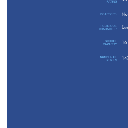
RATING
No 
BOARDERS
RELIGIOUS
Doe
CHARACTER
SCHOOL
16
CAPACITY
NUMBER OF
14
PUPILS