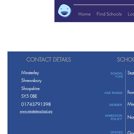
Home
Find Schools
Lo
CONTACT DETAILS
SCHOO
Minsterley
Sta
SCHOOL
TYPE
Shrewsbury
Shropshire
Fro
AGE RANGE
SY5 0BE
Mix
01743791398
GENDER
www.minsterleyschool.org
ADMISSION
Not
POLICY
Go
OFSTED