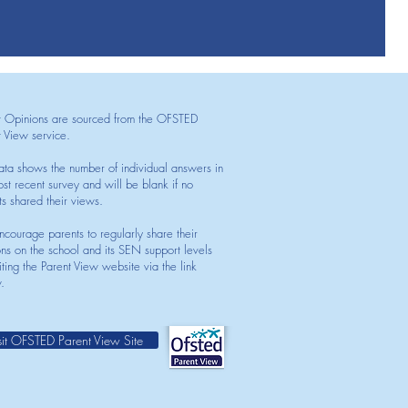
t Opinions are sourced from the OFSTED
t View service.
ata shows the number of individual answers in
st recent survey and will be blank if no
ts shared their views.
courage parents to regularly share their
ons on the school and its SEN support levels
iting the Parent View website via the link
.
sit OFSTED Parent View Site