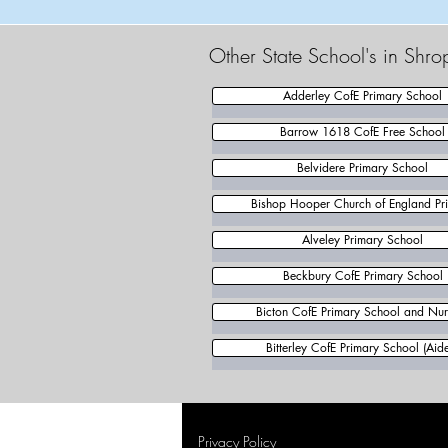
Other State School's in Shro
Adderley CofE Primary School
Barrow 1618 CofE Free School
Belvidere Primary School
Bishop Hooper Church of England Pr
Alveley Primary School
Beckbury CofE Primary School
Bicton CofE Primary School and Nur
Bitterley CofE Primary School (Aid
Privacy Policy