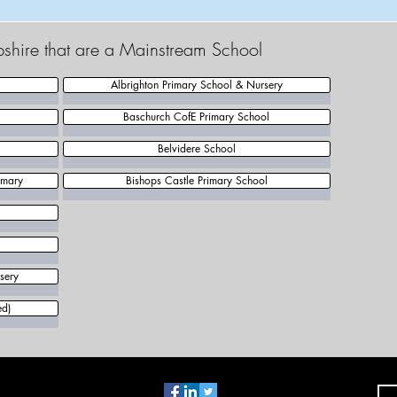
pshire that are a Mainstream School
Albrighton Primary School & Nursery
Baschurch CofE Primary School
Belvidere School
imary
Bishops Castle Primary School
sery
ed)