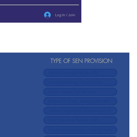
Log In / Join
TYPE OF SEN PROVISION