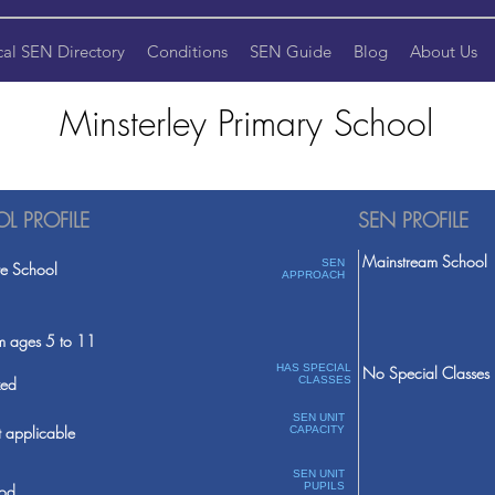
cal SEN Directory
Conditions
SEN Guide
Blog
About Us
Minsterley Primary School
L PROFILE
SEN PROFILE
Mainstream School
SEN
te School
APPROACH
m ages 5 to 11
HAS SPECIAL
No Special Classes
ed
CLASSES
SEN UNIT
 applicable
CAPACITY
SEN UNIT
PUPILS
od