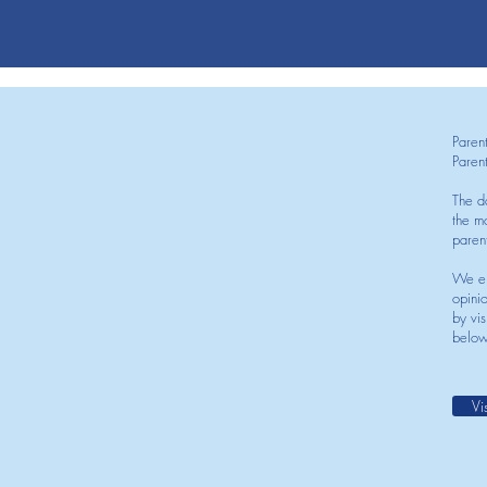
Paren
Paren
The d
the mo
paren
We en
opini
by vis
below
Vi