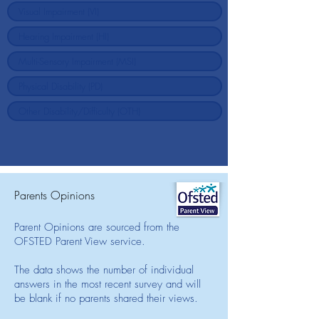
Parents Opinions
Parent Opinions are sourced from the
OFSTED Parent View service.
The data shows the number of individual
answers in the most recent survey and will
be blank if no parents shared their views.