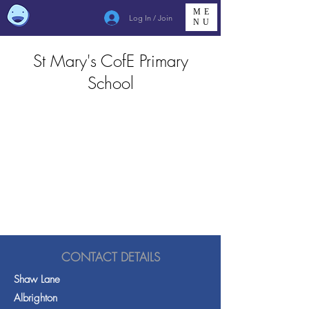
ME
Log In / Join
NU
St Mary's CofE Primary
School
CONTACT DETAILS
Shaw Lane
Albrighton