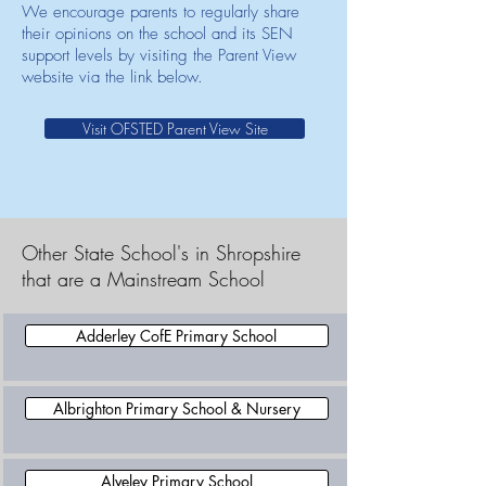
We encourage parents to regularly share
their opinions on the school and its SEN
support levels by visiting the Parent View
website via the link below.
Visit OFSTED Parent View Site
Other State School's in Shropshire
that are a Mainstream School
Adderley CofE Primary School
Albrighton Primary School & Nursery
Alveley Primary School