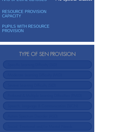
RESOURCE PROVISION
CAPACITY
PUPILS WITH RESOURCE
PROVISION
TYPE OF SEN PROVISION