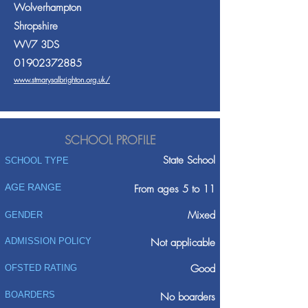
Wolverhampton
Shropshire
WV7 3DS
01902372885
www.stmarysalbrighton.org.uk/
SCHOOL PROFILE
State School
SCHOOL TYPE
AGE RANGE
From ages 5 to 11
Mixed
GENDER
ADMISSION POLICY
Not applicable
Good
OFSTED RATING
BOARDERS
No boarders