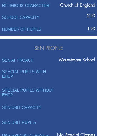
Church of England
RELIGIOUS CHARACTER
210
SCHOOL CAPACITY
190
NUMBER OF PUPILS
SEN PROFILE
Mainstream School
SEN APPROACH
SPECIAL PUPILS WITH
EHCP
SPECIAL PUPILS WITHOUT
EHCP
SEN UNIT CAPACITY
SEN UNIT PUPILS
No Special Classes
HAS SPECIAL CLASSES