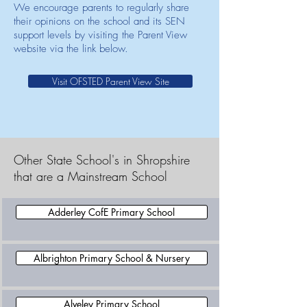
We encourage parents to regularly share
their opinions on the school and its SEN
support levels by visiting the Parent View
website via the link below.
Visit OFSTED Parent View Site
Other State School's in Shropshire
that are a Mainstream School
Adderley CofE Primary School
Albrighton Primary School & Nursery
Alveley Primary School