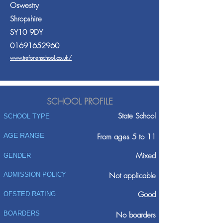
Oswestry
Shropshire
SY10 9DY
01691652960
www.trefonenschool.co.uk/
SCHOOL PROFILE
State School
SCHOOL TYPE
AGE RANGE
From ages 5 to 11
Mixed
GENDER
ADMISSION POLICY
Not applicable
Good
OFSTED RATING
BOARDERS
No boarders