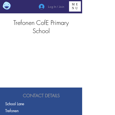
ME
Log In / Join
NU
Trefonen CofE Primary
School
CONTACT DETAILS
School Lane
Trefonen