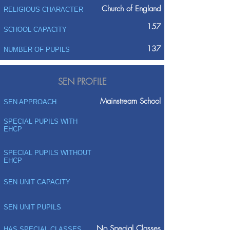
Church of England
RELIGIOUS CHARACTER
157
SCHOOL CAPACITY
137
NUMBER OF PUPILS
SEN PROFILE
Mainstream School
SEN APPROACH
SPECIAL PUPILS WITH
EHCP
SPECIAL PUPILS WITHOUT
EHCP
SEN UNIT CAPACITY
SEN UNIT PUPILS
No Special Classes
HAS SPECIAL CLASSES