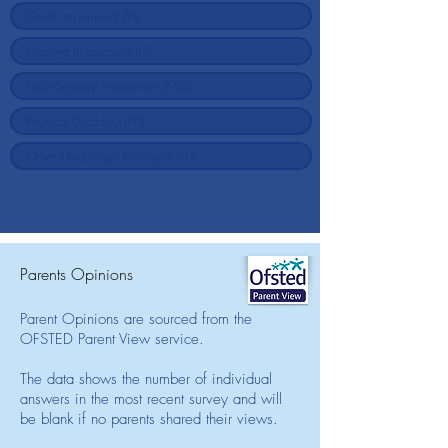
Parents Opinions
Parent Opinions are sourced from the
OFSTED Parent View service.
The data shows the number of individual
answers in the most recent survey and will
be blank if no parents shared their views.