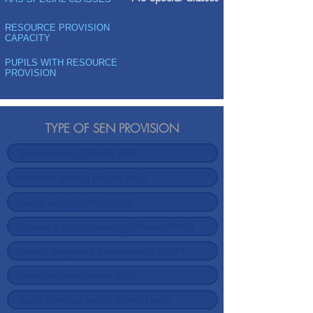
RESOURCE PROVISION
CAPACITY
PUPILS WITH RESOURCE
PROVISION
TYPE OF SEN PROVISION