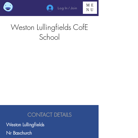
ME
Log In / Join
NU
Weston Lullingfields CofE
School
CONTACT DETAILS
Weston Lullingfields
Nr Baschurch