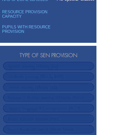
RESOURCE PROVISION
CAPACITY
PUPILS WITH RESOURCE
PROVISION
TYPE OF SEN PROVISION