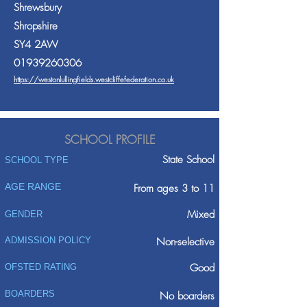
Shrewsbury
Shropshire
SY4 2AW
01939260306
https://westonlullingfields.westcliffefederation.co.uk
SCHOOL PROFILE
State School
SCHOOL TYPE
AGE RANGE
From ages 3 to 11
Mixed
GENDER
ADMISSION POLICY
Non-selective
Good
OFSTED RATING
BOARDERS
No boarders