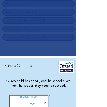
Parents Opinions
Q. My child has SEND, and the school gives
them the support they need to succeed.
1
Strongly Agree
2
Agree