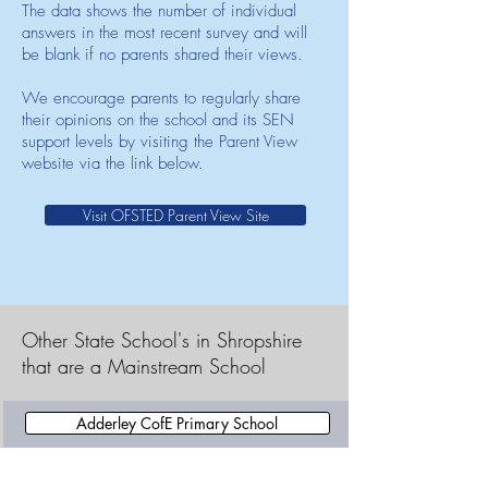
The data shows the number of individual
answers in the most recent survey and will
be blank if no parents shared their views.
We encourage parents to regularly share
their opinions on the school and its SEN
support levels by visiting the Parent View
website via the link below.
Visit OFSTED Parent View Site
Other State School's in Shropshire
that are a Mainstream School
Adderley CofE Primary School