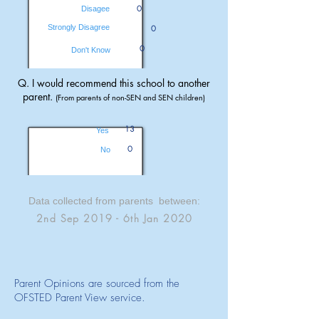
0
Disagee
Strongly Disagree
0
0
Don't Know
Q. I would recommend this school to another
parent.
(From parents of non-SEN and SEN children)
13
Yes
0
No
Data collected from parents between:
2nd Sep 2019 - 6th Jan 2020
Parent Opinions are sourced from the
OFSTED Parent View service.