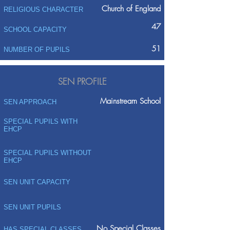
Church of England
RELIGIOUS CHARACTER
47
SCHOOL CAPACITY
51
NUMBER OF PUPILS
SEN PROFILE
Mainstream School
SEN APPROACH
SPECIAL PUPILS WITH
EHCP
SPECIAL PUPILS WITHOUT
EHCP
SEN UNIT CAPACITY
SEN UNIT PUPILS
No Special Classes
HAS SPECIAL CLASSES