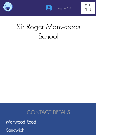
ME
Log In / Join
NU
Sir Roger Manwoods
School
CONTACT DETAILS
Manwood Road
Sandwich