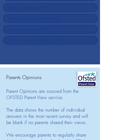
Parents Opinions
Parent Opinions are sourced from the
OFSTED Parent View service.
The data shows the number of individual
answers in the most recent survey and will
be blank if no parents shared their views.
We encourage parents to regularly share