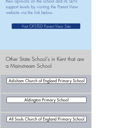
their opinions on the school and its SEN
support levels by visiting the Parent View
website via the link below.
Visit OFSTED Parent View Site
Other State School's in Kent that are
a Mainstream School
Adisham Church of England Primary School
Aldington Primary School
All Souls Church of England Primary School