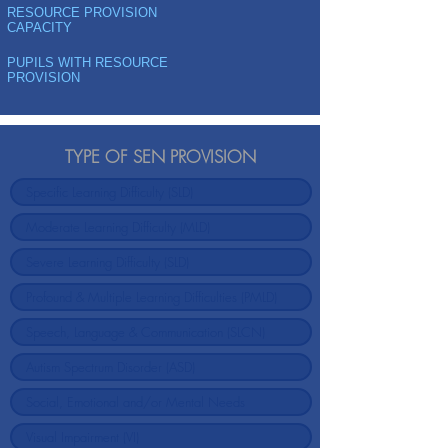
RESOURCE PROVISION
CAPACITY
PUPILS WITH RESOURCE
PROVISION
TYPE OF SEN PROVISION