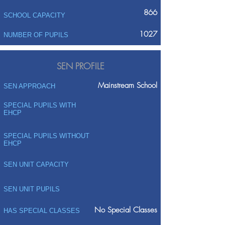
866
SCHOOL CAPACITY
1027
NUMBER OF PUPILS
SEN PROFILE
Mainstream School
SEN APPROACH
SPECIAL PUPILS WITH
EHCP
SPECIAL PUPILS WITHOUT
EHCP
SEN UNIT CAPACITY
SEN UNIT PUPILS
No Special Classes
HAS SPECIAL CLASSES