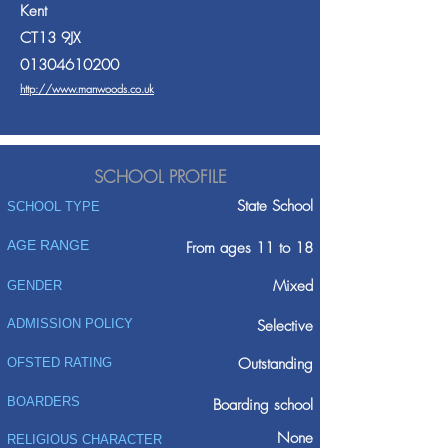
Kent
CT13 9JX
01304610200
http://www.manwoods.co.uk
SCHOOL PROFILE
State School
SCHOOL TYPE
AGE RANGE
From ages 11 to 18
Mixed
GENDER
ADMISSION POLICY
Selective
Outstanding
OFSTED RATING
BOARDERS
Boarding school
None
RELIGIOUS CHARACTER