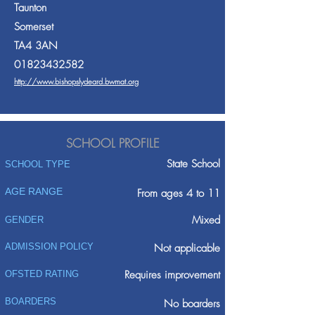
Taunton
Somerset
TA4 3AN
01823432582
http://www.bishopslydeard.bwmat.org
SCHOOL PROFILE
State School
SCHOOL TYPE
AGE RANGE
From ages 4 to 11
Mixed
GENDER
ADMISSION POLICY
Not applicable
Requires improvement
OFSTED RATING
BOARDERS
No boarders