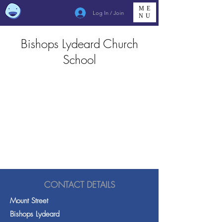
ME
Log In / Join
NU
Bishops Lydeard Church
School
CONTACT DETAILS
Mount Street
Bishops Lydeard