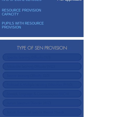
RESOURCE PROVISION
CAPACITY
PUPILS WITH RESOURCE
PROVISION
TYPE OF SEN PROVISION