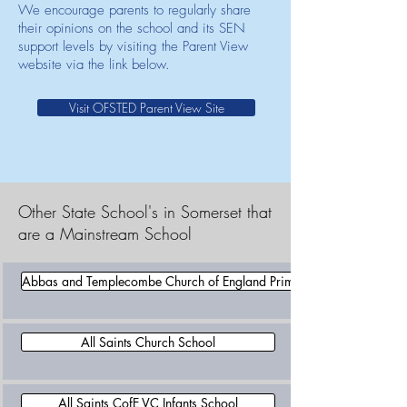
We encourage parents to regularly share
their opinions on the school and its SEN
support levels by visiting the Parent View
website via the link below.
Visit OFSTED Parent View Site
Other State School's in Somerset that
are a Mainstream School
Abbas and Templecombe Church of England Primary School
All Saints Church School
All Saints CofE VC Infants School