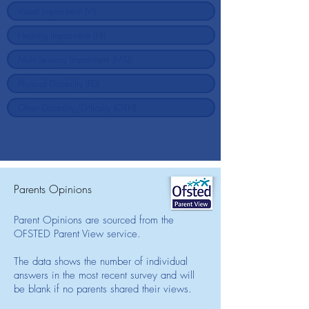
Parents Opinions
Parent Opinions are sourced from the
OFSTED Parent View service.
The data shows the number of individual
answers in the most recent survey and will
be blank if no parents shared their views.