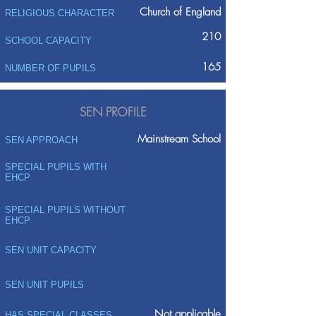
Church of England
RELIGIOUS CHARACTER
210
SCHOOL CAPACITY
165
NUMBER OF PUPILS
SEN PROFILE
Mainstream School
SEN APPROACH
SPECIAL PUPILS WITH
EHCP
SPECIAL PUPILS WITHOUT
EHCP
SEN UNIT CAPACITY
SEN UNIT PUPILS
Not applicable
HAS SPECIAL CLASSES