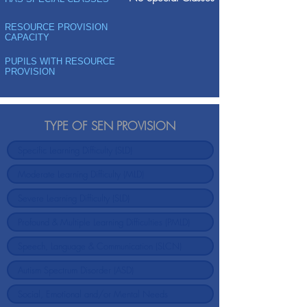
RESOURCE PROVISION
CAPACITY
PUPILS WITH RESOURCE
PROVISION
TYPE OF SEN PROVISION