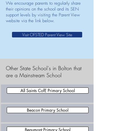
We encourage parents to regularly share
their opinions on the school and its SEN
support levels by visiting the Parent View
website via the link below.
Visit OFSTED Parent View Site
Other State School's in Bolton that
are a Mainstream School
All Saints CofE Primary School
Beacon Primary School
Beaumont Primary School