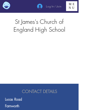
ME
Log In / Join
NU
St James's Church of
England High School
CONTACT DETAILS
Lucas Road
Farnworth