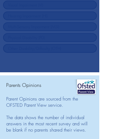
Parents Opinions
Parent Opinions are sourced from the
OFSTED Parent View service.
The data shows the number of individual
answers in the most recent survey and will
be blank if no parents shared their views.