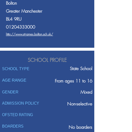
Bolton
Greater Manchester
BL4 9RU
01204333000
http://www.st-james.bolton.sch.uk/
SCHOOL PROFILE
State School
SCHOOL TYPE
AGE RANGE
From ages 11 to 16
Mixed
GENDER
ADMISSION POLICY
Non-selective
OFSTED RATING
BOARDERS
No boarders