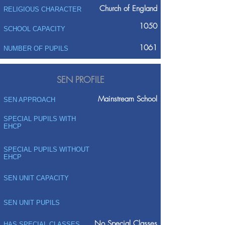
Church of England
RELIGIOUS CHARACTER
1050
SCHOOL CAPACITY
1061
NUMBER OF PUPILS
SEN PROFILE
Mainstream School
SEN APPROACH
SPECIAL PUPILS WITH
EHCP
SPECIAL PUPILS WITHOUT
EHCP
SEN UNIT CAPACITY
SEN UNIT PUPILS
No Special Classes
HAS SPECIAL CLASSES