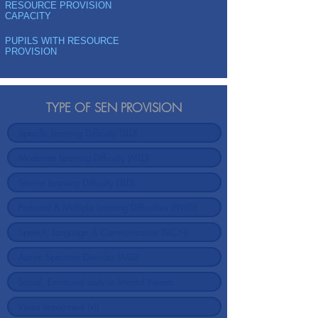
RESOURCE PROVISION
CAPACITY
PUPILS WITH RESOURCE
PROVISION
TYPE OF SEN PROVISION