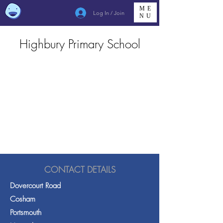
ME
Log In / Join
NU
Highbury Primary School
CONTACT DETAILS
Dovercourt Road
Cosham
Portsmouth