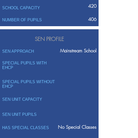
420
SCHOOL CAPACITY
406
NUMBER OF PUPILS
SEN PROFILE
Mainstream School
SEN APPROACH
SPECIAL PUPILS WITH
EHCP
SPECIAL PUPILS WITHOUT
EHCP
SEN UNIT CAPACITY
SEN UNIT PUPILS
No Special Classes
HAS SPECIAL CLASSES