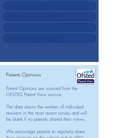
Parents Opinions
Parent Opinions are sourced from the
OFSTED Parent View service.
The data shows the number of individual
answers in the most recent survey and will
be blank if no parents shared their views.
We encourage parents to regularly share
their opinions on the school and its SEN