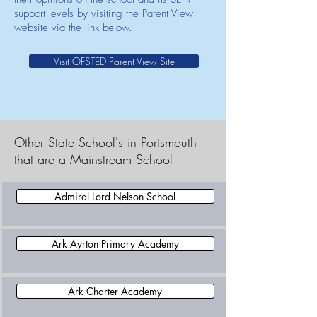
support levels by visiting the Parent View
website via the link below.
Visit OFSTED Parent View Site
Other State School's in Portsmouth
that are a Mainstream School
Admiral Lord Nelson School
Ark Ayrton Primary Academy
Ark Charter Academy