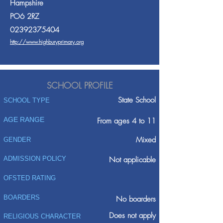
Hampshire
PO6 2RZ
02392375404
http://www.highburyprimary.org
SCHOOL PROFILE
State School
SCHOOL TYPE
AGE RANGE
From ages 4 to 11
Mixed
GENDER
ADMISSION POLICY
Not applicable
OFSTED RATING
BOARDERS
No boarders
Does not apply
RELIGIOUS CHARACTER