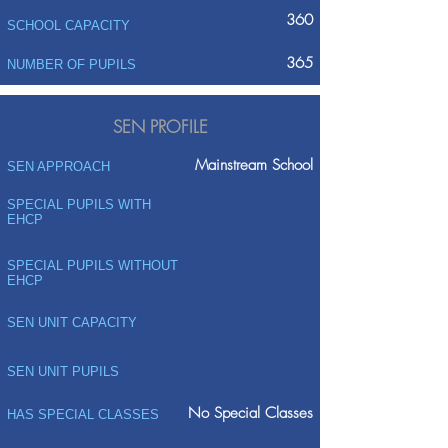
360
SCHOOL CAPACITY
365
NUMBER OF PUPILS
SEN PROFILE
Mainstream School
SEN APPROACH
SPECIAL PUPILS WITH
EHCP
SPECIAL PUPILS WITHOUT
EHCP
SEN UNIT CAPACITY
SEN UNIT PUPILS
No Special Classes
HAS SPECIAL CLASSES