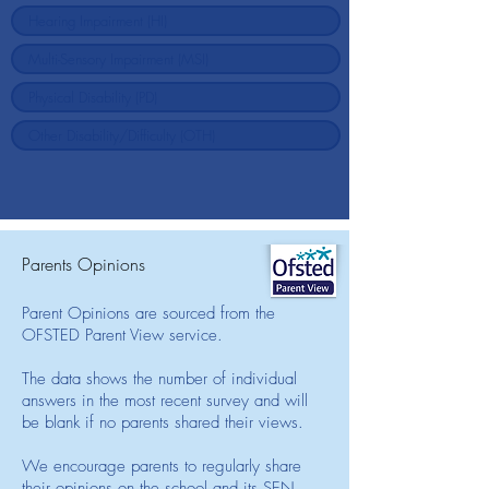
Parents Opinions
Parent Opinions are sourced from the
OFSTED Parent View service.
The data shows the number of individual
answers in the most recent survey and will
be blank if no parents shared their views.
We encourage parents to regularly share
their opinions on the school and its SEN