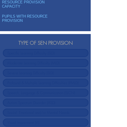
RESOURCE PROVISION
CAPACITY
PUPILS WITH RESOURCE
PROVISION
TYPE OF SEN PROVISION