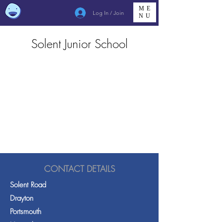
ME
Log In / Join
NU
Solent Junior School
CONTACT DETAILS
Solent Road
Drayton
Portsmouth