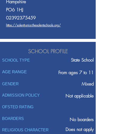
Hampshire
PO6 1HJ
02392375459
https://solentjunior.thesolentschools.org/
SCHOOL PROFILE
State School
SCHOOL TYPE
AGE RANGE
From ages 7 to 11
Mixed
GENDER
ADMISSION POLICY
Not applicable
OFSTED RATING
BOARDERS
No boarders
Does not apply
RELIGIOUS CHARACTER