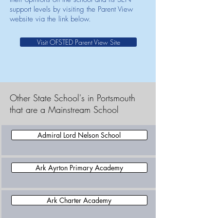
support levels by visiting the Parent View
website via the link below.
Visit OFSTED Parent View Site
Other State School's in Portsmouth
that are a Mainstream School
Admiral Lord Nelson School
Ark Ayrton Primary Academy
Ark Charter Academy