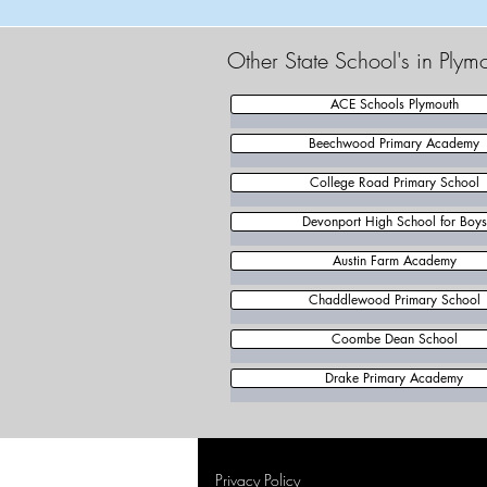
Other State School's in Plym
ACE Schools Plymouth
Beechwood Primary Academy
College Road Primary School
Devonport High School for Boys
Austin Farm Academy
Chaddlewood Primary School
Coombe Dean School
Drake Primary Academy
Privacy Policy