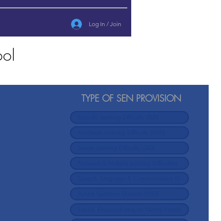
Log In / Join
ool
TYPE OF SEN PROVISION