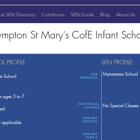
cal SEN Directory
Conditions
SEN Guide
Blog
About Us
ympton St Mary's CofE Infant Sch
L PROFILE
SEN PROFILE
Mainstream School
SEN
te School
APPROACH
m ages 5 to 7
HAS SPECIAL
No Special Classes
ed
CLASSES
SEN UNIT
 applicable
CAPACITY
SEN UNIT
PUPILS