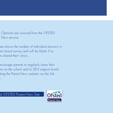
t Opinions are sourced from the OFSTED
t View service.
ata shows the number of individual answers in
st recent survey and will be blank if no
ts shared their views.
courage parents to regularly share their
ons on the school and its SEN support levels
iting the Parent View website via the link
.
sit OFSTED Parent View Site