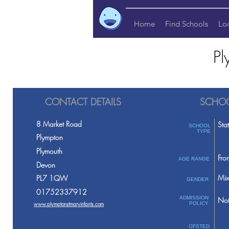
Home
Find Schools
Lo
Pl
CONTACT DETAILS
SCHOO
8 Market Road
Sta
SCHOOL
TYPE
Plympton
Plymouth
Fro
AGE RANGE
Devon
Mix
PL7 1QW
GENDER
01752337912
ADMISSION
Not
www.plymptonstmaryinfants.com
POLICY
OFSTED