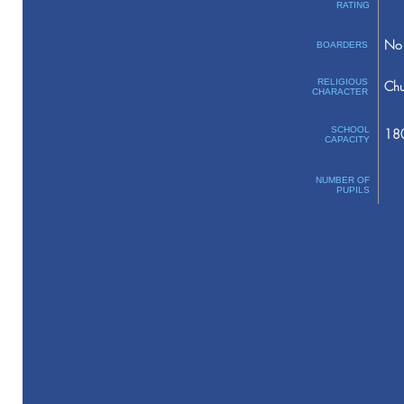
RATING
No 
BOARDERS
RELIGIOUS
Chu
CHARACTER
SCHOOL
18
CAPACITY
NUMBER OF
PUPILS