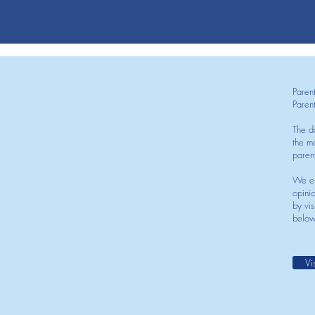
Paren
Paren
The d
the mo
paren
We en
opini
by vis
below
Vi