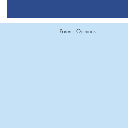
Parents Opinions