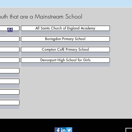
outh that are a Mainstream School
All Saints Church of England Academy
Boringdon Primary School
Compton CofE Primary School
Devonport High School for Girls