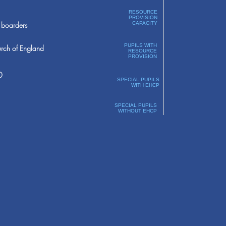
RESOURCE
PROVISION
boarders
CAPACITY
PUPILS WITH
rch of England
RESOURCE
PROVISION
0
SPECIAL PUPILS
WITH EHCP
SPECIAL PUPILS
WITHOUT EHCP