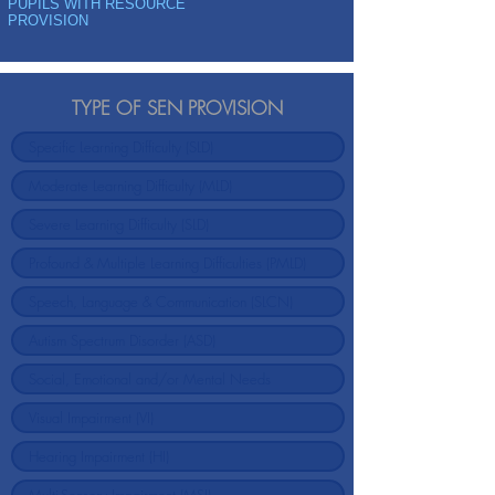
PUPILS WITH RESOURCE
PROVISION
TYPE OF SEN PROVISION