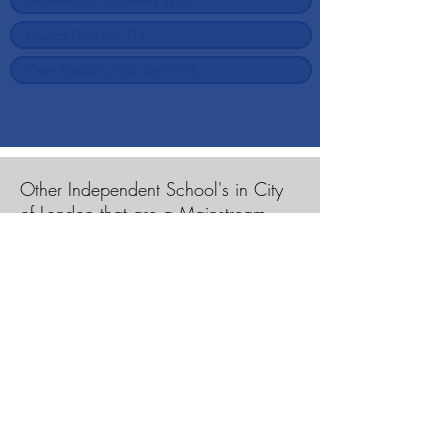
Other Independent School's in City
of London that are a Mainstream
School
Charterhouse Square School
City of London School
City of London School for Girls