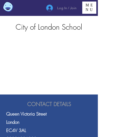
ME
Log In / Join
NU
City of London School
CONTACT DETAILS
Queen Victoria Street
London
EC4V 3AL