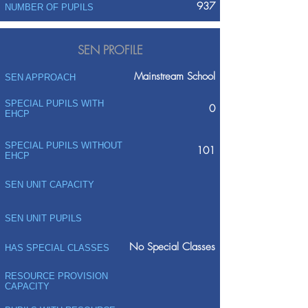
937
NUMBER OF PUPILS
SEN PROFILE
Mainstream School
SEN APPROACH
SPECIAL PUPILS WITH
0
EHCP
SPECIAL PUPILS WITHOUT
101
EHCP
SEN UNIT CAPACITY
SEN UNIT PUPILS
No Special Classes
HAS SPECIAL CLASSES
RESOURCE PROVISION
CAPACITY