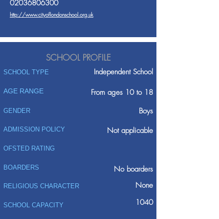
02036806300
http://www.cityoflondonschool.org.uk
SCHOOL PROFILE
Independent School
SCHOOL TYPE
AGE RANGE
From ages 10 to 18
Boys
GENDER
ADMISSION POLICY
Not applicable
OFSTED RATING
BOARDERS
No boarders
None
RELIGIOUS CHARACTER
1040
SCHOOL CAPACITY