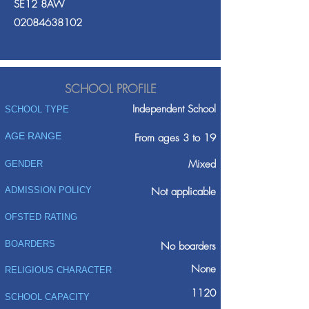
SE12 8AW
02084638102
SCHOOL PROFILE
Independent School
SCHOOL TYPE
AGE RANGE
From ages 3 to 19
Mixed
GENDER
ADMISSION POLICY
Not applicable
OFSTED RATING
BOARDERS
No boarders
None
RELIGIOUS CHARACTER
1120
SCHOOL CAPACITY