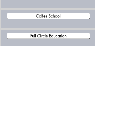
Colfes School
Full Circle Education
Greenwich Steiner School
Pulse and Water College
Right Choice Independent Special School
Riverston School