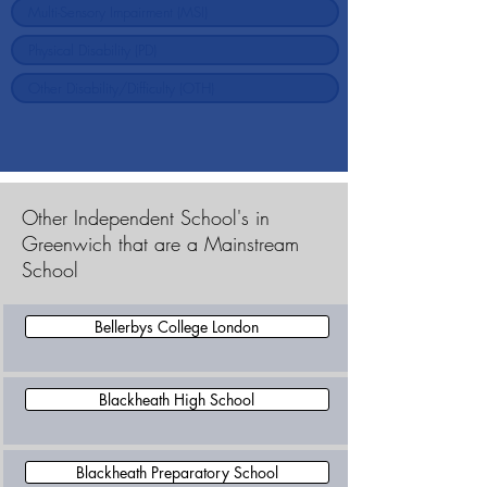
Other Independent School's in
Greenwich that are a Mainstream
School
Bellerbys College London
Blackheath High School
Blackheath Preparatory School