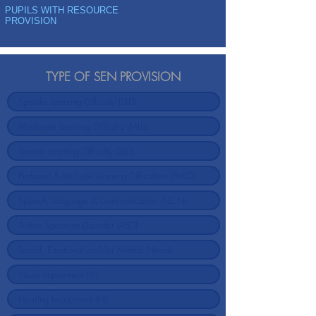
PUPILS WITH RESOURCE
PROVISION
TYPE OF SEN PROVISION