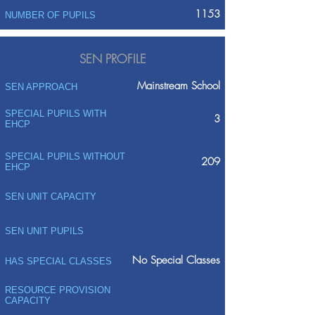
1153
NUMBER OF PUPILS
SEN PROFILE
Mainstream School
SEN APPROACH
SPECIAL PUPILS WITH
3
EHCP
SPECIAL PUPILS WITHOUT
209
EHCP
SEN UNIT CAPACITY
SEN UNIT PUPILS
No Special Classes
HAS SPECIAL CLASSES
RESOURCE PROVISION
CAPACITY