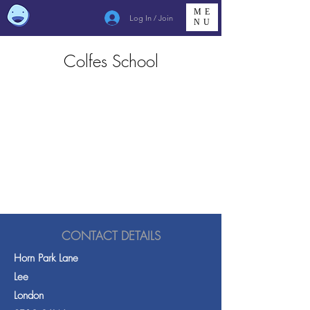
ME
Log In / Join
NU
Colfes School
CONTACT DETAILS
Horn Park Lane
Lee
London