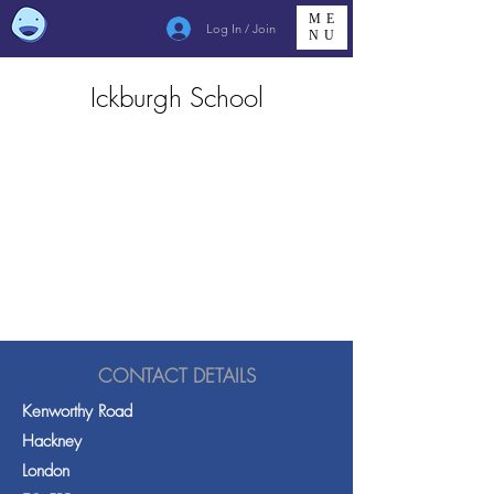
ME
Log In / Join
NU
Ickburgh School
CONTACT DETAILS
Kenworthy Road
Hackney
London