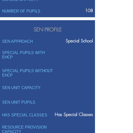
108
NUMBER OF PUPILS
SEN PROFILE
Special School
SEN APPROACH
SPECIAL PUPILS WITH
EHCP
SPECIAL PUPILS WITHOUT
EHCP
SEN UNIT CAPACITY
SEN UNIT PUPILS
Has Special Classes
HAS SPECIAL CLASSES
RESOURCE PROVISION
CAPACITY