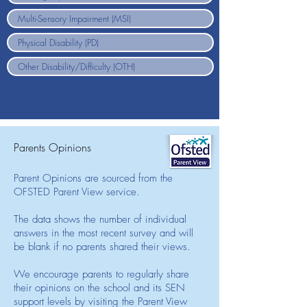
Parents Opinions
Parent Opinions are sourced from the
OFSTED Parent View service.
The data shows the number of individual
answers in the most recent survey and will
be blank if no parents shared their views.
We encourage parents to regularly share
their opinions on the school and its SEN
support levels by visiting the Parent View