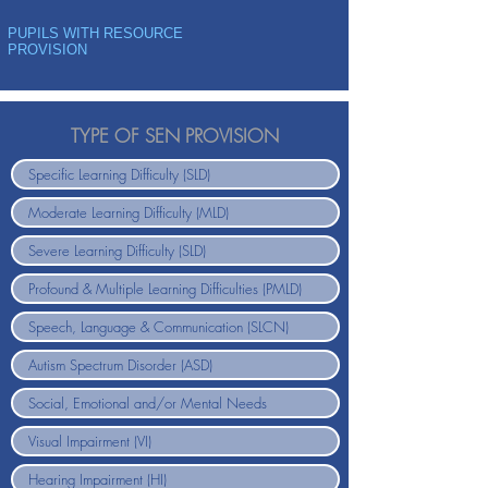
PUPILS WITH RESOURCE
PROVISION
TYPE OF SEN PROVISION