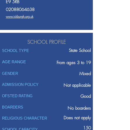
E9 5RB
02088064638
www.ickburgh.org.uk
SCHOOL PROFILE
State School
SCHOOL TYPE
AGE RANGE
From ages 3 to 19
Mixed
GENDER
ADMISSION POLICY
Not applicable
Good
OFSTED RATING
BOARDERS
No boarders
Does not apply
RELIGIOUS CHARACTER
150
SCHOOL CAPACITY