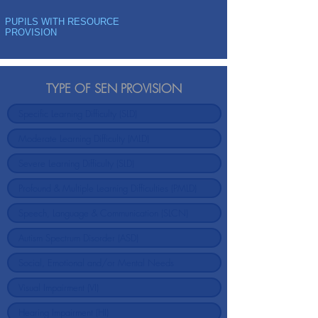
PUPILS WITH RESOURCE
PROVISION
TYPE OF SEN PROVISION