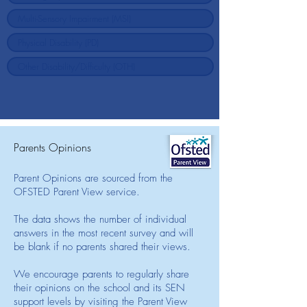
Parents Opinions
Parent Opinions are sourced from the
OFSTED Parent View service.
The data shows the number of individual
answers in the most recent survey and will
be blank if no parents shared their views.
We encourage parents to regularly share
their opinions on the school and its SEN
support levels by visiting the Parent View