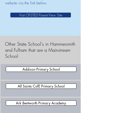
website via the link below.
Visit OFSTED Parent View Site
Other State School's in Hammersmith
and Fulham that are a Mainstream
School
Addison Primary School
All Saints CofE Primary School
Ark Bentworth Primary Academy