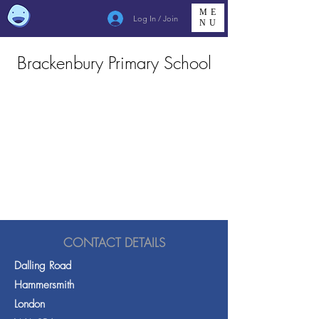
ME
Log In / Join
NU
Brackenbury Primary School
CONTACT DETAILS
Dalling Road
Hammersmith
London