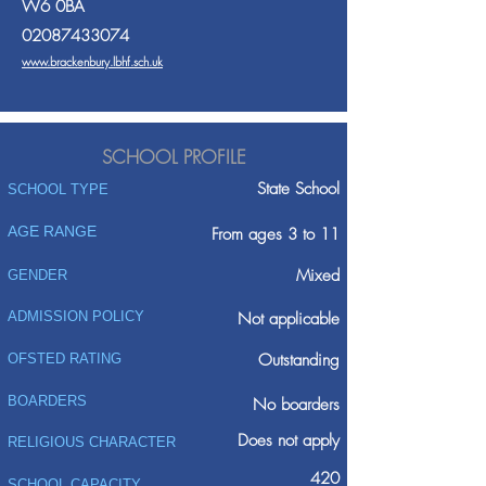
W6 0BA
02087433074
www.brackenbury.lbhf.sch.uk
SCHOOL PROFILE
State School
SCHOOL TYPE
AGE RANGE
From ages 3 to 11
Mixed
GENDER
ADMISSION POLICY
Not applicable
Outstanding
OFSTED RATING
BOARDERS
No boarders
Does not apply
RELIGIOUS CHARACTER
420
SCHOOL CAPACITY