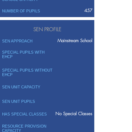
457
NUMBER OF PUPILS
SEN PROFILE
Mainstream School
SEN APPROACH
SPECIAL PUPILS WITH
EHCP
SPECIAL PUPILS WITHOUT
EHCP
SEN UNIT CAPACITY
SEN UNIT PUPILS
No Special Classes
HAS SPECIAL CLASSES
RESOURCE PROVISION
CAPACITY