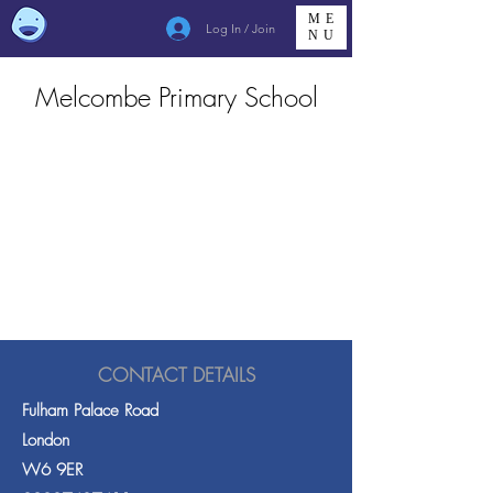
ME
Log In / Join
NU
Melcombe Primary School
CONTACT DETAILS
Fulham Palace Road
London
W6 9ER