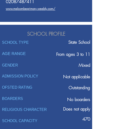
02087487411
www.melcombeprimary.weebly.com/
SCHOOL PROFILE
State School
SCHOOL TYPE
AGE RANGE
From ages 3 to 11
Mixed
GENDER
ADMISSION POLICY
Not applicable
Outstanding
OFSTED RATING
BOARDERS
No boarders
Does not apply
RELIGIOUS CHARACTER
470
SCHOOL CAPACITY