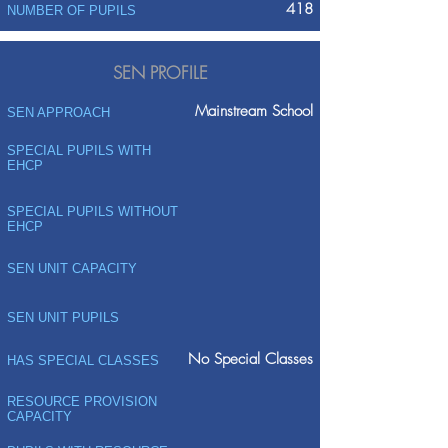
418
NUMBER OF PUPILS
SEN PROFILE
Mainstream School
SEN APPROACH
SPECIAL PUPILS WITH
EHCP
SPECIAL PUPILS WITHOUT
EHCP
SEN UNIT CAPACITY
SEN UNIT PUPILS
No Special Classes
HAS SPECIAL CLASSES
RESOURCE PROVISION
CAPACITY