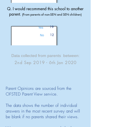
Q. I would recommend this school to another
parent.
(From parents of non-SEN and SEN children)
19
Yes
12
No
Data collected from parents between:
2nd Sep 2019 - 6th Jan 2020
Parent Opinions are sourced from the
OFSTED Parent View service.
The data shows the number of individual
answers in the most recent survey and will
be blank if no parents shared their views.