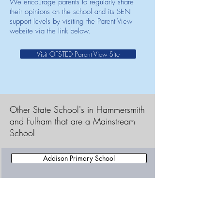
We encourage parents to regularly share
their opinions on the school and its SEN
support levels by visiting the Parent View
website via the link below.
Visit OFSTED Parent View Site
Other State School's in Hammersmith
and Fulham that are a Mainstream
School
Addison Primary School
All Saints CofE Primary School