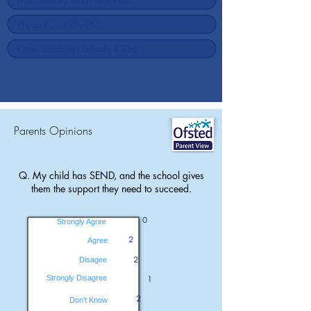
Parents Opinions
Q. My child has SEND, and the school gives
them the support they need to succeed.
0
Strongly Agree
2
Agree
2
Disagee
Strongly Disagree
1
2
Don't Know