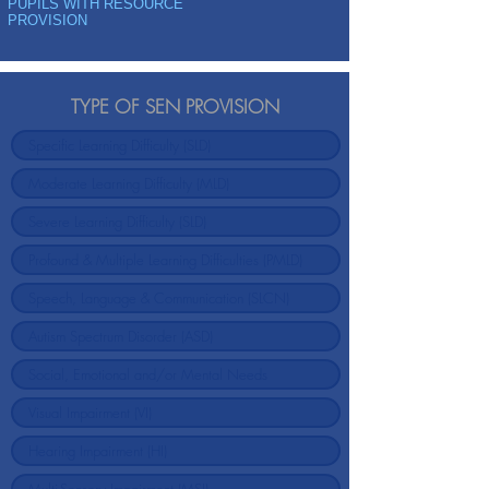
PUPILS WITH RESOURCE
PROVISION
TYPE OF SEN PROVISION