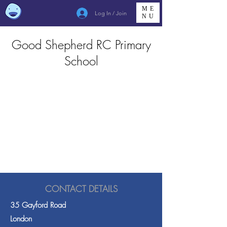
ME
Log In / Join
NU
Good Shepherd RC Primary
School
CONTACT DETAILS
35 Gayford Road
London