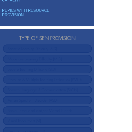
CAPACITY
PUPILS WITH RESOURCE
PROVISION
TYPE OF SEN PROVISION