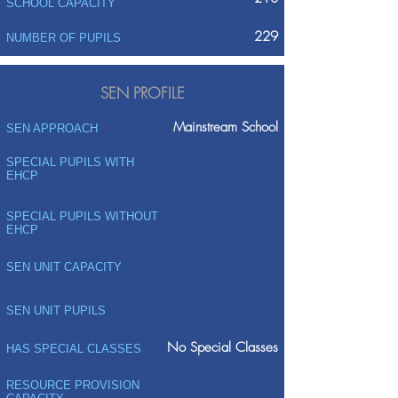
SCHOOL CAPACITY
229
NUMBER OF PUPILS
SEN PROFILE
Mainstream School
SEN APPROACH
SPECIAL PUPILS WITH
EHCP
SPECIAL PUPILS WITHOUT
EHCP
SEN UNIT CAPACITY
SEN UNIT PUPILS
No Special Classes
HAS SPECIAL CLASSES
RESOURCE PROVISION