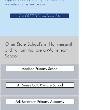
website via the link below.
Visit OFSTED Parent View Site
Other State School's in Hammersmith
and Fulham that are a Mainstream
School
Addison Primary School
All Saints CofE Primary School
Ark Bentworth Primary Academy