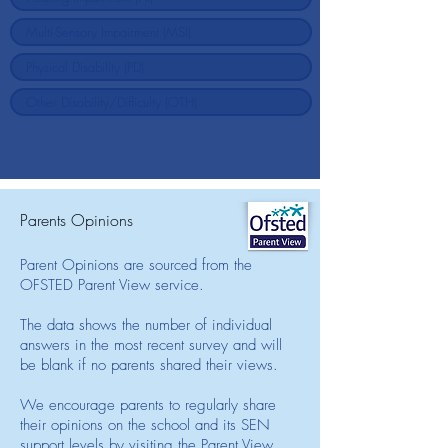
Parents Opinions
Parent Opinions are sourced from the
OFSTED Parent View service.
The data shows the number of individual
answers in the most recent survey and will
be blank if no parents shared their views.
We encourage parents to regularly share
their opinions on the school and its SEN
support levels by visiting the Parent View