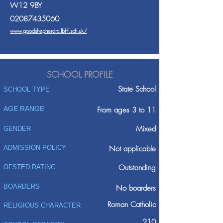
W12 9BY
02087435060
www.goodshepherdrc.lbhf.sch.uk/
SCHOOL PROFILE
State School
SCHOOL TYPE
AGE RANGE
From ages 3 to 11
Mixed
GENDER
ADMISSION POLICY
Not applicable
Outstanding
OFSTED RATING
BOARDERS
No boarders
Roman Catholic
RELIGIOUS CHARACTER
210